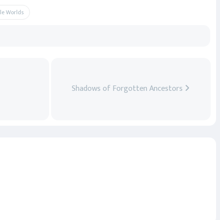
le Worlds
Shadows of Forgotten Ancestors