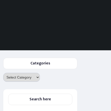
Categories
Categories
Search here