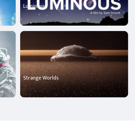
Luminous
Strange Worlds