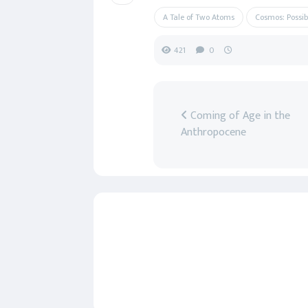
A Tale of Two Atoms
Cosmos: Possib
421
0
Coming of Age in the
Anthropocene