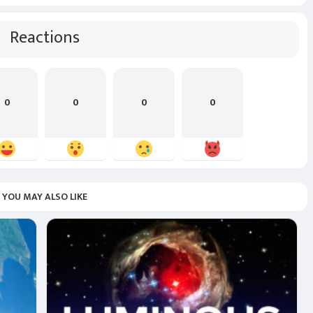
Reactions
0
0
0
0
YOU MAY ALSO LIKE