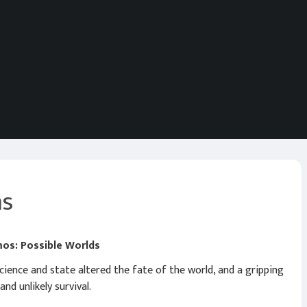
ms
mos: Possible Worlds
ence and state altered the fate of the world, and a gripping
nd unlikely survival.