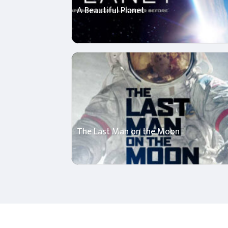
A Beautiful Planet
The Last Man on the Moon