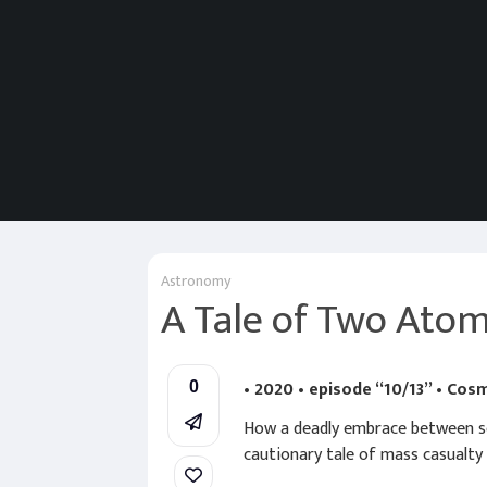
Astronomy
A Tale of Two Ato
• 2020 • episode “10/13” • Cos
0
How a deadly embrace between sci
cautionary tale of mass casualty a