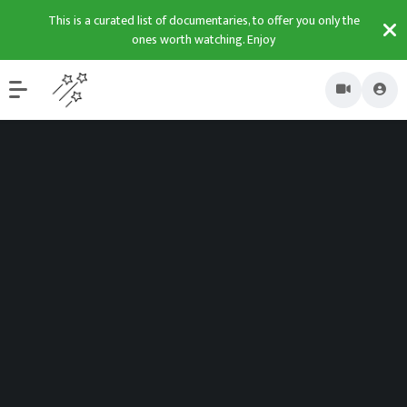
This is a curated list of documentaries, to offer you only the
ones worth watching. Enjoy