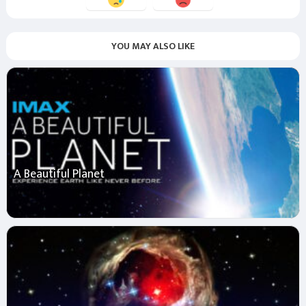
YOU MAY ALSO LIKE
A Beautiful Planet