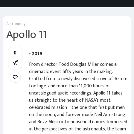
Astronomy
Apollo 11
• 2019
0
From director Todd Douglas Miller comes a
cinematic event fifty years in the making.
Crafted from a newly discovered trove of 65mm
footage, and more than 11,000 hours of
uncatalogued audio recordings, Apollo 11 takes
us straight to the heart of NASA’s most
celebrated mission—the one that first put men
on the moon, and forever made Neil Armstrong
and Buzz Aldrin into household names. Immersed
in the perspectives of the astronauts, the team