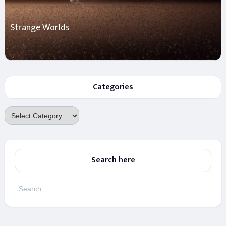
Strange Worlds
Categories
Categories
Search here
Search
for: