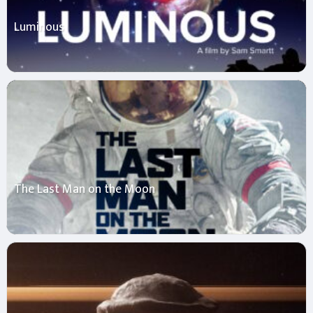
Luminous
The Last Man on the Moon