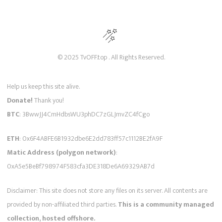
© 2025 TvOFF.top . All Rights Reserved.
Help us keep this site alive.
Donate!
Thank you!
BTC
: 3BwwJJ4CmHdbsWU3phDC7zGLJmvZC4fCgo
ETH
: 0x6F4ABFE6B1932dbe6E2dd783ff57c1112BE2fA9F
Matic Address (polygon network)
:
0xA5e5BeBf798974F583cfa3DE318De6A69329AB7d
Disclaimer: This site does not store any files on its server. All contents are
provided by non-affiliated third parties.
This is a community managed
collection, hosted offshore.