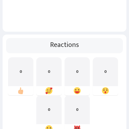
Reactions
0
0
0
0
0
0