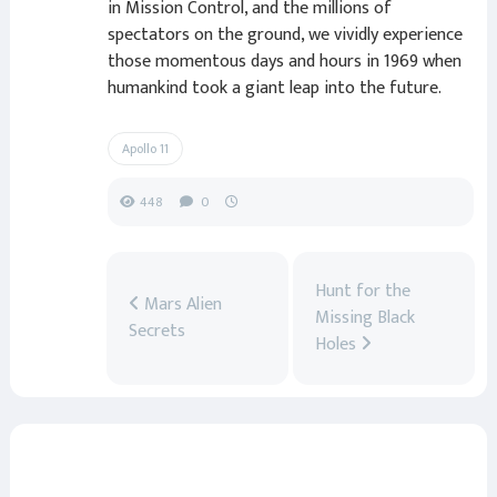
in Mission Control, and the millions of
spectators on the ground, we vividly experience
those momentous days and hours in 1969 when
humankind took a giant leap into the future.
Apollo 11
448
0
Hunt for the
Mars Alien
Missing Black
Secrets
Holes