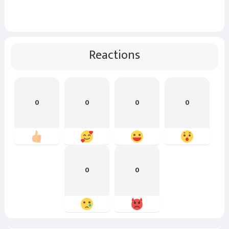
Reactions
0
0
0
0
0
0