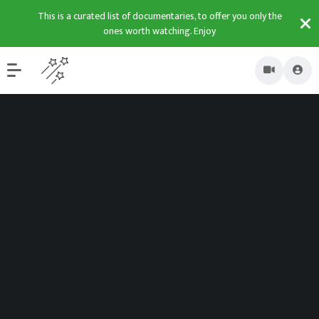
This is a curated list of documentaries, to offer you only the
ones worth watching. Enjoy