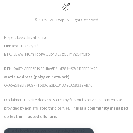
© 2025 TvOFF.top . All Rights Reserved.
Help us keep this site alive.
Donate!
Thank you!
BTC
: 3BwwJJ4CmHdbsWU3phDC7zGLJmvZC4fCgo
ETH
: 0x6F4ABFE6B1932dbe6E2dd783ff57c1112BE2fA9F
Matic Address (polygon network)
:
0xA5e5BeBf798974F583cfa3DE318De6A69329AB7d
Disclaimer: This site does not store any files on its server. All contents are
provided by non-affiliated third parties.
This is a community managed
collection, hosted offshore.
Pss...
Ads bothering you
while playing videos ?