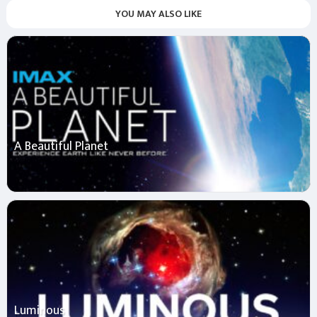
YOU MAY ALSO LIKE
A Beautiful Planet
Luminous