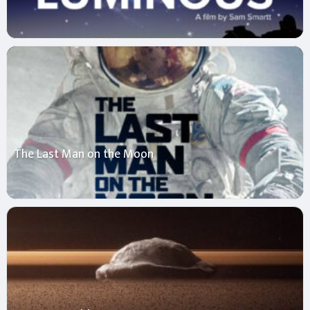
The Last Man on the Moon