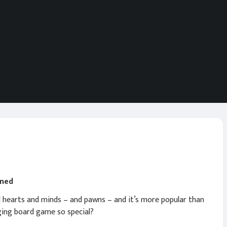
ined
d hearts and minds – and pawns – and it’s more popular than
ging board game so special?