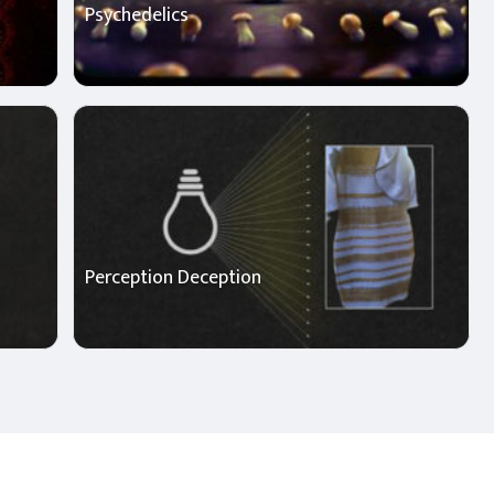
Psychedelics
Perception Deception