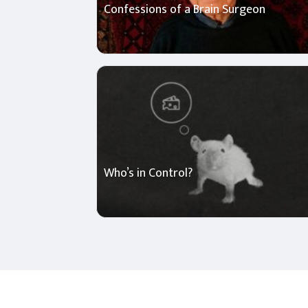
Confessions of a Brain Surgeon
Who’s in Control?