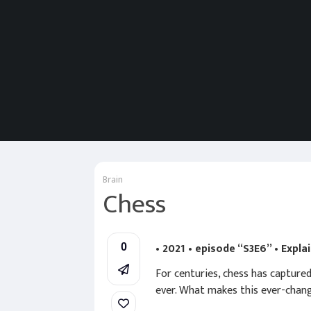
Brain
Chess
• 2021 • episode “S3E6” • Expla
0
For centuries, chess has capture
ever. What makes this ever-chan