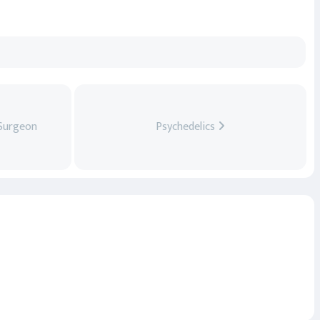
 Surgeon
Psychedelics