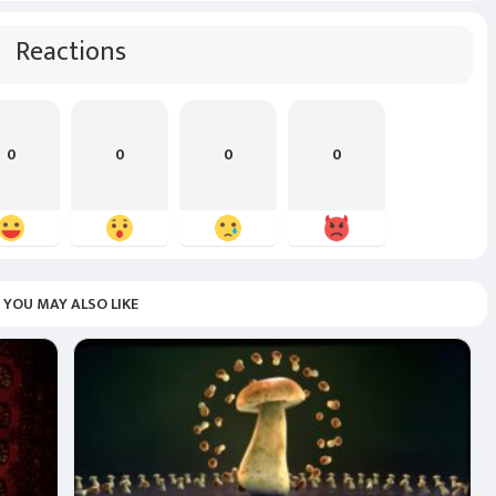
Reactions
0
0
0
0
YOU MAY ALSO LIKE