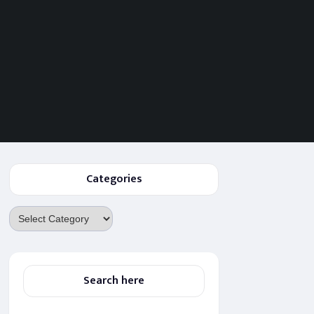
Categories
Categories
Search here