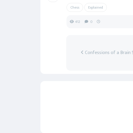
Chess
Explained
412
0
Confessions of a Brain