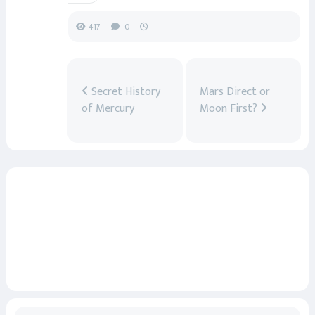
417
0
Secret History
Mars Direct or
of Mercury
Moon First?