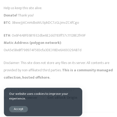
Help us keep this site alive.
Donate!
Thank you!
BTC
: 3BwwJJ4CmHdbsWU3phDC7zGLJmvZC4fCgo
ETH
: 0x6F4ABFE6B1932dbe6E2dd783ff57c1112BE2fA9F
Matic Address (polygon network)
:
0xA5e5BeBf798974F583cfa3DE318De6A69329AB7d
Disclaimer: This site does not store any files on its server. All contents are
provided by non-affiliated third parties.
This is a community managed
collection, hosted offshore.
Pss...
Ads bothering you
while playing videos ?
Our website uses cookies to improve your
Install
Brave Browser
- OR -
Get uBlock Origin
experience.
Accept