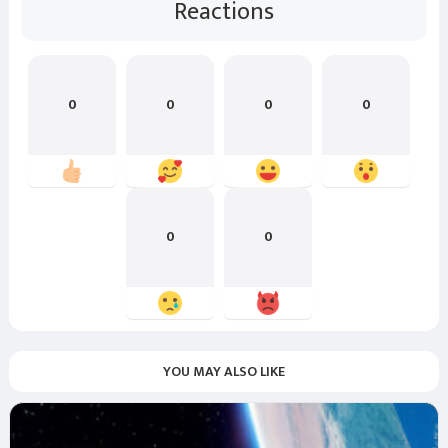
Reactions
0
0
0
0
0
0
YOU MAY ALSO LIKE