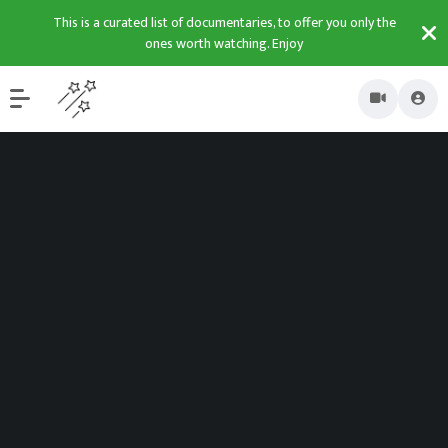
This is a curated list of documentaries, to offer you only the
ones worth watching. Enjoy