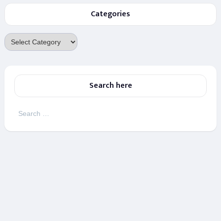
Categories
Categories
Search here
Search
for: