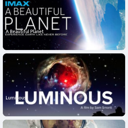
A Beautiful Planet
Luminous