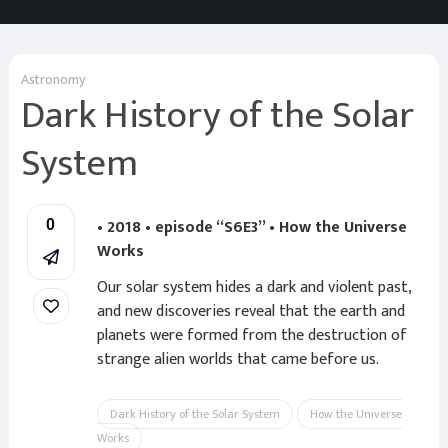
Astronomy
Dark History of the Solar
System
• 2018 • episode “S6E3” • How the Universe
0
Works
Our solar system hides a dark and violent past,
and new discoveries reveal that the earth and
planets were formed from the destruction of
strange alien worlds that came before us.
Dark History of the Solar System
How the Universe
Works