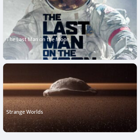
The Last Man on the Moon
Strange Worlds