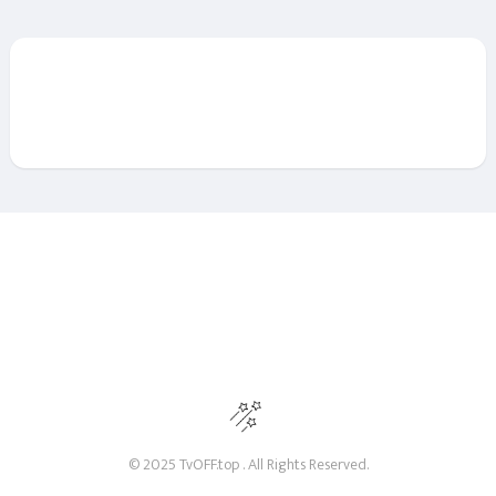
© 2025 TvOFF.top . All Rights Reserved.