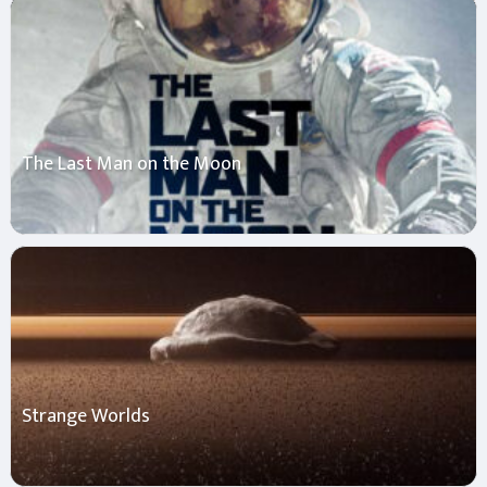
The Last Man on the Moon
Strange Worlds