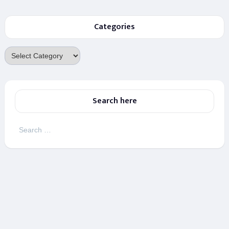
Categories
Categories
Search here
Search
for: