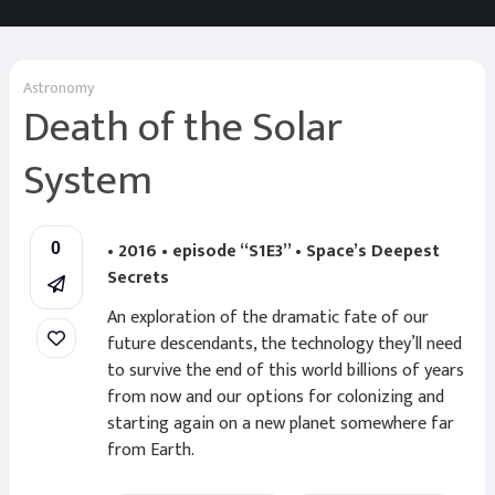
Astronomy
Death of the Solar
System
• 2016 • episode “S1E3” • Space’s Deepest
0
Secrets
An exploration of the dramatic fate of our
future descendants, the technology they’ll need
to survive the end of this world billions of years
from now and our options for colonizing and
starting again on a new planet somewhere far
from Earth.