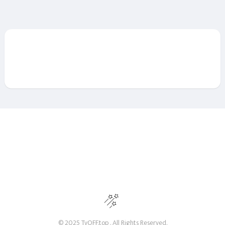
© 2025 TvOFF.top . All Rights Reserved.