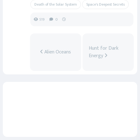
Death of the Solar System
Space's Deepest Secrets
519
0
Hunt for Dark
Alien Oceans
Energy