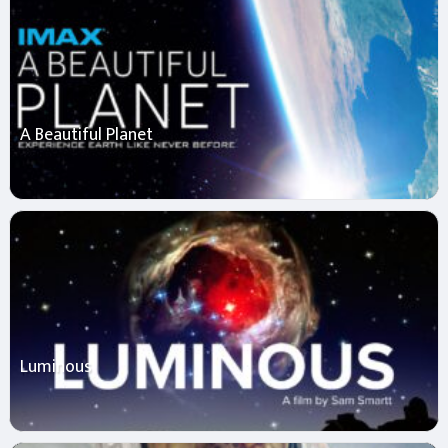
A Beautiful Planet
Luminous