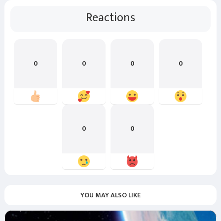
Reactions
0
0
0
0
0
0
YOU MAY ALSO LIKE