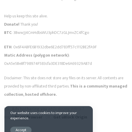
Help us keep this site alive.
Donate!
Thank you!
BTC
: 3BwwJJ4CmHdbsWU3phDC7zGLJmvZC4fCgo
ETH
: 0x6F4ABFE6B1932dbe6E2dd783ff57c1112BE2fA9F
Matic Address (polygon network)
:
0xA5e5BeBf798974F583cfa3DE318De6A69329AB7d
Disclaimer: This site does not store any files on its server. All contents are
provided by non-affiliated third parties.
This is a community managed
collection, hosted offshore.
Pss...
Ads bothering you
while playing videos ?
Our website uses cookies to improve your
Install
Brave Browser
- OR -
Get uBlock Origin
experience.
Accept