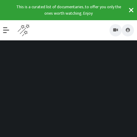
This is a curated list of documentaries, to offer you only the
ones worth watching. Enjoy