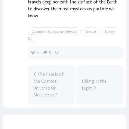
travels deep beneath the surface of the Earth
to discover the most mysterious particle we
know.
Cosmos: A Spacetime Odyssey
Deeper
Deeper
Still
1k
0
The Fabric of
the Cosmos -
Hiding in the
Universe Or
Light
Multiverse ?