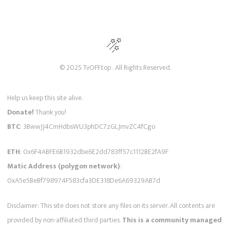
© 2025 TvOFF.top . All Rights Reserved.
Help us keep this site alive.
Donate!
Thank you!
BTC
: 3BwwJJ4CmHdbsWU3phDC7zGLJmvZC4fCgo
ETH
: 0x6F4ABFE6B1932dbe6E2dd783ff57c1112BE2fA9F
Matic Address (polygon network)
:
0xA5e5BeBf798974F583cfa3DE318De6A69329AB7d
Disclaimer: This site does not store any files on its server. All contents are
provided by non-affiliated third parties.
This is a community managed