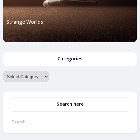
Strange Worlds
Categories
Categories
Search here
Search
for: