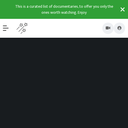
This is a curated list of documentaries, to offer you only the
ones worth watching. Enjoy