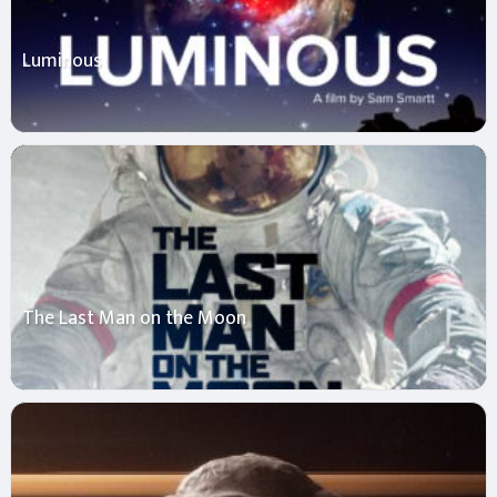
Luminous
The Last Man on the Moon