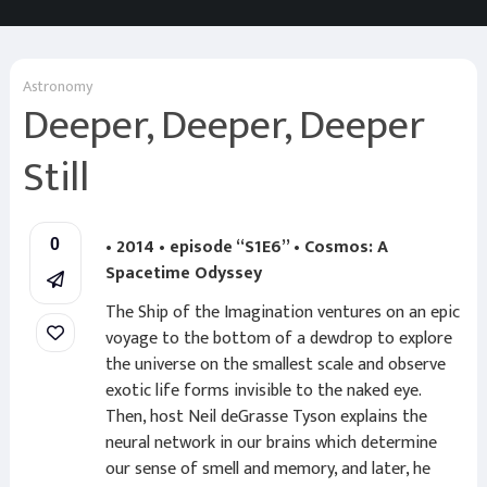
Astronomy
Deeper, Deeper, Deeper
Still
• 2014 • episode “S1E6” • Cosmos: A
0
Spacetime Odyssey
The Ship of the Imagination ventures on an epic
voyage to the bottom of a dewdrop to explore
the universe on the smallest scale and observe
exotic life forms invisible to the naked eye.
Then, host Neil deGrasse Tyson explains the
neural network in our brains which determine
our sense of smell and memory, and later, he