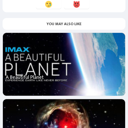
YOU MAY ALSO LIKE
A Beautiful Planet