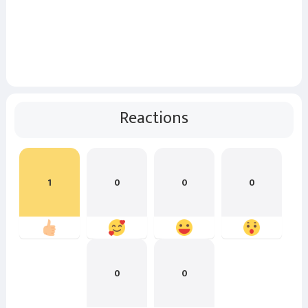
Reactions
1
0
0
0
0
0