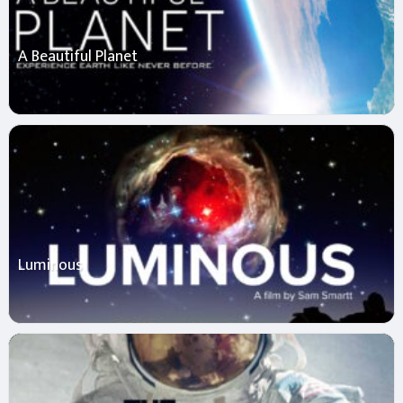
A Beautiful Planet
Luminous