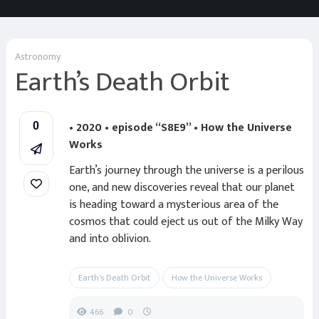
Astronomy
Earth’s Death Orbit
• 2020 • episode “S8E9” • How the Universe
0
Works
Earth’s journey through the universe is a perilous
one, and new discoveries reveal that our planet
is heading toward a mysterious area of the
cosmos that could eject us out of the Milky Way
and into oblivion.
Earth's Death Orbit
How the Universe Works
466
0