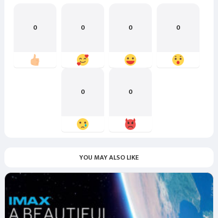
0
0
0
0
0
0
YOU MAY ALSO LIKE