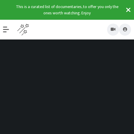
This is a curated list of documentaries, to offer you only the
ones worth watching. Enjoy