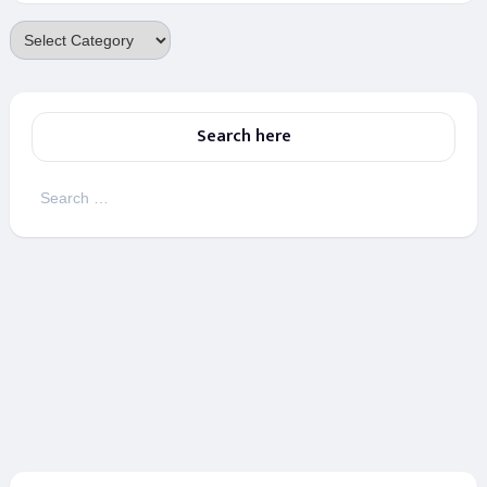
Categories
Search here
Search
for: