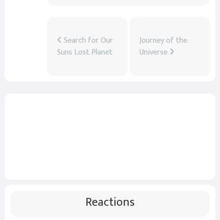
Search for Our
Journey of the
Suns Lost Planet
Universe
Reactions