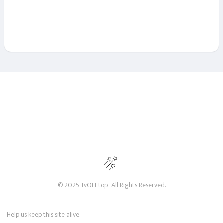
© 2025 TvOFF.top . All Rights Reserved.
Help us keep this site alive.