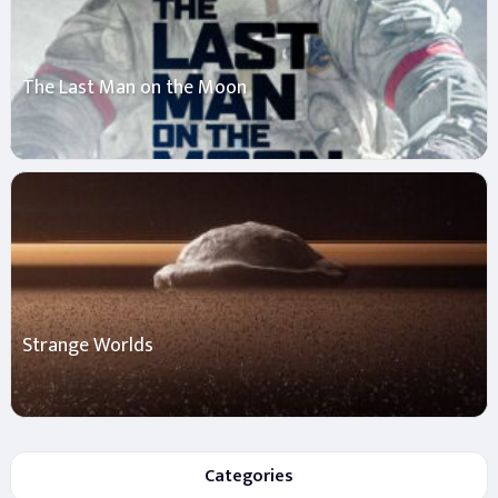
The Last Man on the Moon
Strange Worlds
Categories