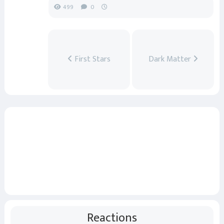
499
0
First Stars
Dark Matter
Reactions