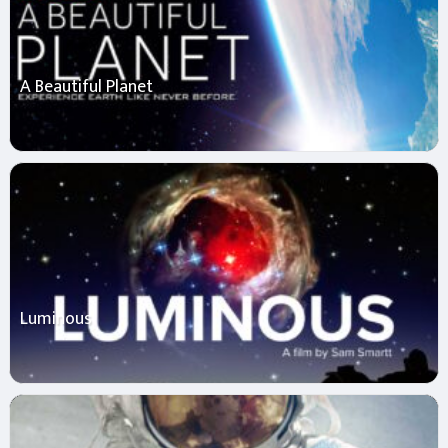
A Beautiful Planet
Luminous