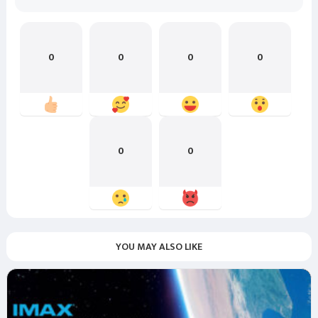
0
0
0
0
0
0
YOU MAY ALSO LIKE