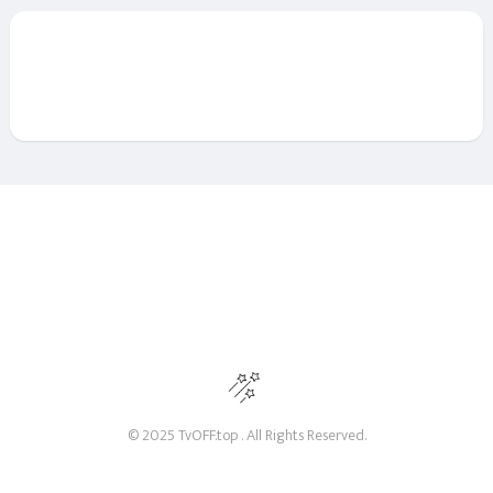
© 2025 TvOFF.top . All Rights Reserved.