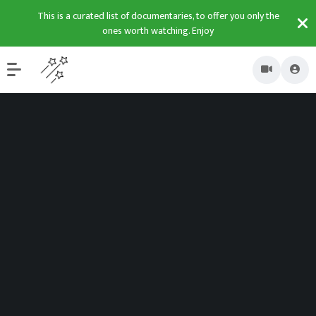
This is a curated list of documentaries, to offer you only the
ones worth watching. Enjoy