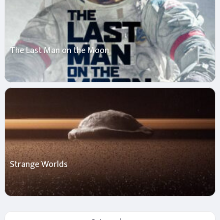
The Last Man on the Moon
Strange Worlds