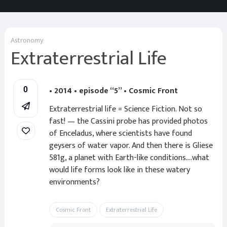
Astronomy
Extraterrestrial Life
• 2014 • episode “5” • Cosmic Front
0
Extraterrestrial life = Science Fiction. Not so
fast! — the Cassini probe has provided photos
of Enceladus, where scientists have found
geysers of water vapor. And then there is Gliese
581g, a planet with Earth-like conditions….what
would life forms look like in these watery
environments?
Cosmic Front
Extraterrestrial Life