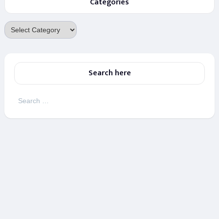
Categories
Categories
Search here
Search
for: