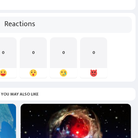
Reactions
0
0
0
0
YOU MAY ALSO LIKE