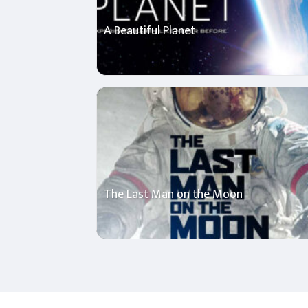
A Beautiful Planet
The Last Man on the Moon