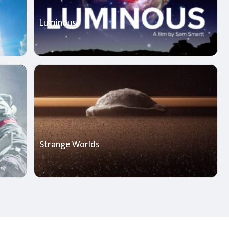
Luminous
Strange Worlds