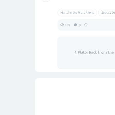
Hunt for the Mars Aliens
Space's D
469
0
Pluto: Back from the