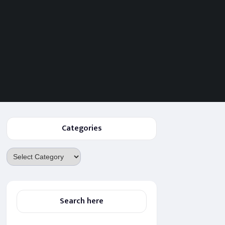
Categories
Categories
Search here