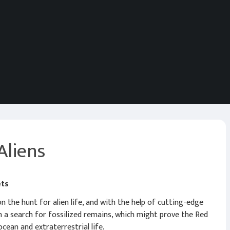
Aliens
ets
 the hunt for alien life, and with the help of cutting-edge
n a search for fossilized remains, which might prove the Red
cean and extraterrestrial life.