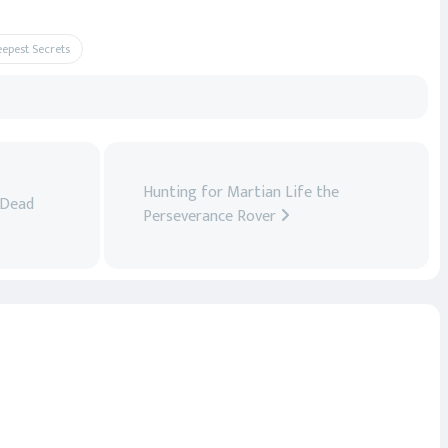
eepest Secrets
Hunting for Martian Life the
 Dead
Perseverance Rover