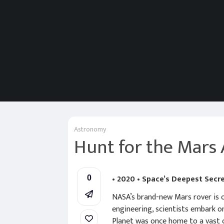
Astronomy
Hunt for the Mars 
• 2020 • Space’s Deepest Secr
0
NASA’s brand-new Mars rover is on
engineering, scientists embark o
Planet was once home to a vast o