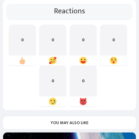
Reactions
0
0
0
0
0
0
YOU MAY ALSO LIKE