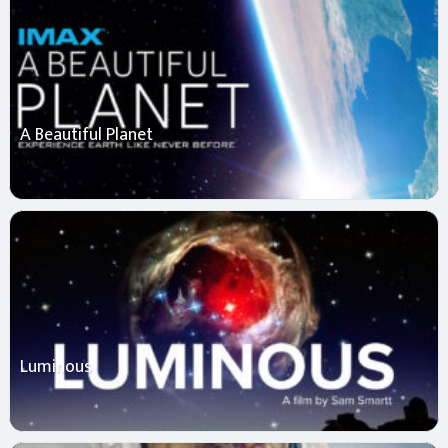
A Beautiful Planet
Luminous