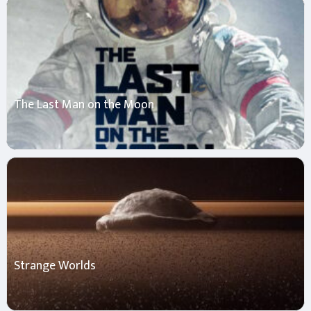
The Last Man on the Moon
Strange Worlds