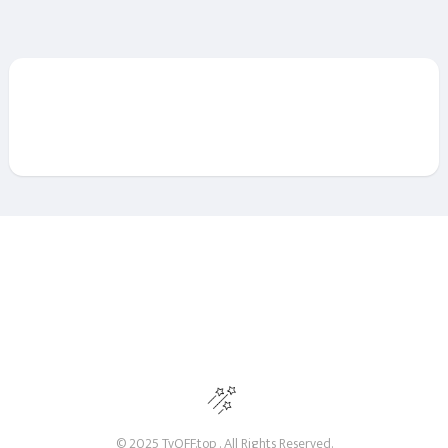
© 2025 TvOFF.top . All Rights Reserved.