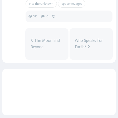
Into the Unknown
Space Voyages
515
0
The Moon and
Who Speaks for
Beyond
Earth?