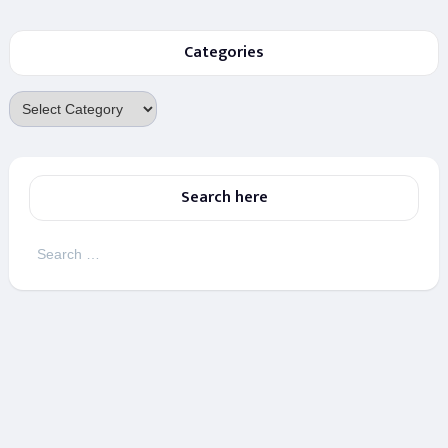
Categories
Categories
Search here
Search
for: