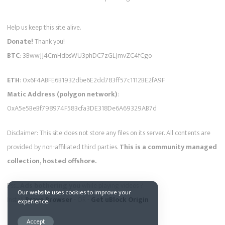
Help us keep this site alive.
Donate!
Thank you!
BTC
: 3BwwJJ4CmHdbsWU3phDC7zGLJmvZC4fCgo
ETH
: 0x6F4ABFE6B1932dbe6E2dd783ff57c1112BE2fA9F
Matic Address (polygon network)
:
0xA5e5BeBf798974F583cfa3DE318De6A69329AB7d
Disclaimer: This site does not store any files on its server. All contents are
provided by non-affiliated third parties.
This is a community managed
collection, hosted offshore.
Pss...
Ads bothering you
while playing videos ?
Our website uses cookies to improve your
Install
Brave Browser
- OR -
Get uBlock Origin
experience.
Accept