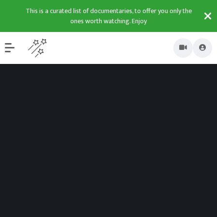
This is a curated list of documentaries, to offer you only the
ones worth watching. Enjoy