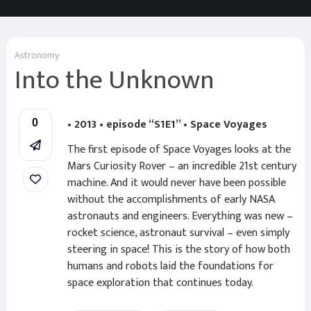
Astronomy
Into the Unknown
• 2013 • episode “S1E1” • Space Voyages
0
The first episode of Space Voyages looks at the
Mars Curiosity Rover – an incredible 21st century
machine. And it would never have been possible
without the accomplishments of early NASA
astronauts and engineers. Everything was new –
rocket science, astronaut survival – even simply
steering in space! This is the story of how both
humans and robots laid the foundations for
space exploration that continues today.