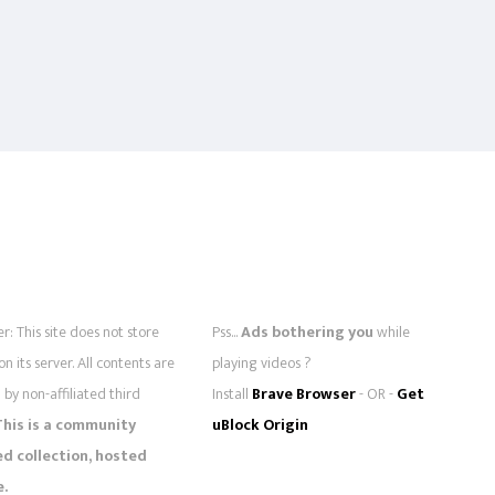
r: This site does not store
Pss...
Ads bothering you
while
 on its server. All contents are
playing videos ?
by non-affiliated third
Install
Brave Browser
- OR -
Get
This is a community
uBlock Origin
 collection, hosted
e.