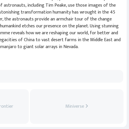
f astronauts, including Tim Peake, use those images of the
astonishing transformation humanity has wrought in the 45
her, the astronauts provide an armchair tour of the change
 humankind etches our presence on the planet. Using stunning
amme reveals how we are reshaping our world, for better and
gacities of China to vast desert farms in the Middle East and
manjaro to giant solar arrays in Nevada.
rontier
Miniverse