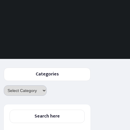
Categories
Categories
Search here