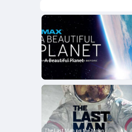
A Beautiful Planet
The Last Man on the Moon