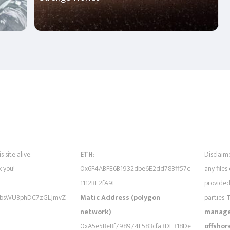
s site alive.
ETH
:
Disclaime
 you!
0x6F4ABFE6B1932dbe6E2dd783ff57c
any files
1112BE2fA9F
provided 
bsWU3phDC7zGLJmvZ
Matic Address (polygon
parties.
network)
:
managed
0xA5e5BeBf798974F583cfa3DE318De
offshor