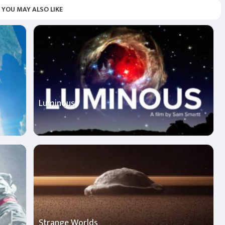
YOU MAY ALSO LIKE
Luminous
Strange Worlds