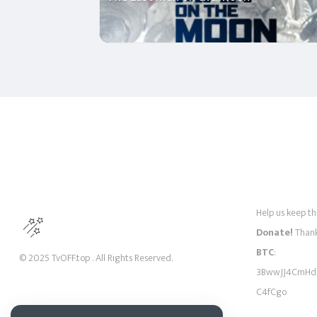
Help us keep thi
Donate!
Thank
BTC
:
© 2025 TvOFF.top . All Rights Reserved.
3BwwJJ4CmHd
C4fCgo