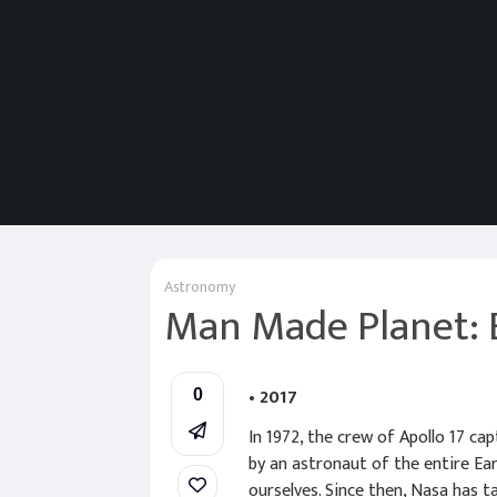
Astronomy
Man Made Planet: 
• 2017
0
In 1972, the crew of Apollo 17 ca
by an astronaut of the entire Ea
ourselves. Since then, Nasa has ta