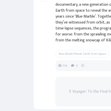
documentary, a new generation o
Earth from space to reveal the 
years since ‘Blue Marble’. Toget
they’ve witnessed from orbit, as
time-lapse sequences, the progr
for worse: from the sprawling me
from the melting snowcap of Kili
Man Made Planet: Earth from Space
503
0
Voyager: To the Final F