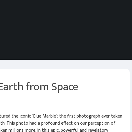
Earth from Space
ptured the iconic ‘Blue Marble’: the first photograph ever taken
rth. This photo had a profound effect on our perception of
ken millions more. In this epic, powerful and revelatory