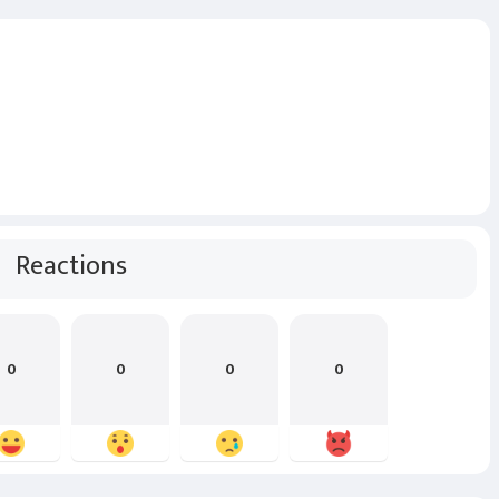
Reactions
0
0
0
0