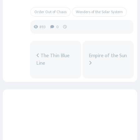
Order Out of Chaos
Wonders of the Solar System
893
0
The Thin Blue
Empire of the Sun
Line