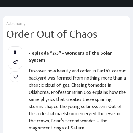
Astronomy
Order Out of Chaos
• episode “2/5” • Wonders of the Solar
0
System
Discover how beauty and order in Earth’s cosmic
backyard was formed from nothing more than a
chaotic cloud of gas. Chasing tornados in
Oklahoma, Professor Brian Cox explains how the
same physics that creates these spinning
storms shaped the young solar system. Out of
this celestial maelstrom emerged the jewel in
the crown, Brian’s second wonder – the
magnificent rings of Saturn.