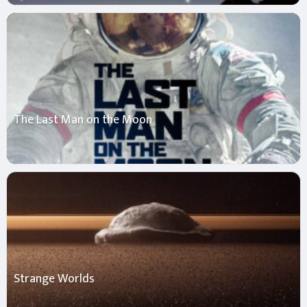
The Last Man on the Moon
Strange Worlds