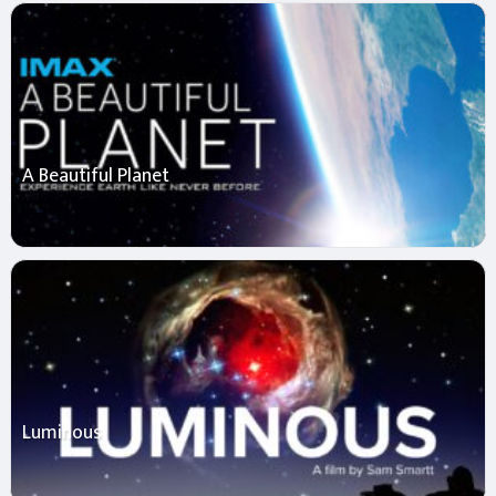
A Beautiful Planet
Luminous