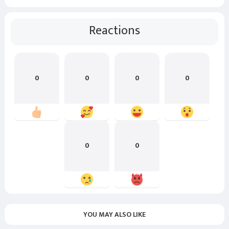
Reactions
0
0
0
0
0
0
YOU MAY ALSO LIKE