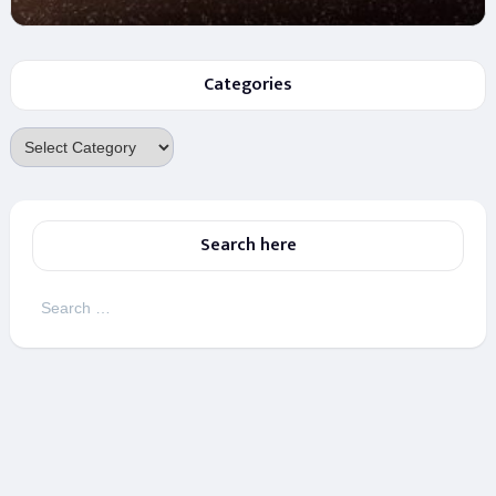
Categories
Categories
Search here
Search
for: