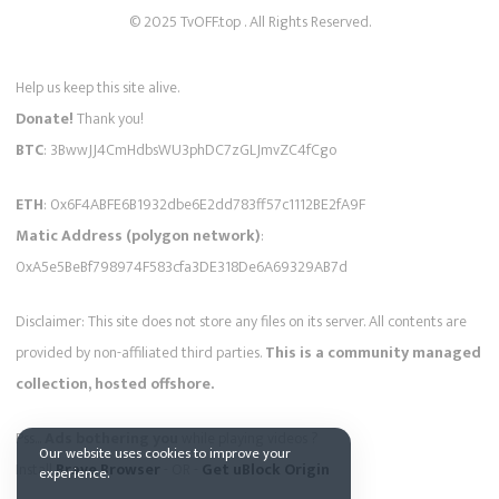
© 2025 TvOFF.top . All Rights Reserved.
Help us keep this site alive.
Donate!
Thank you!
BTC
: 3BwwJJ4CmHdbsWU3phDC7zGLJmvZC4fCgo
ETH
: 0x6F4ABFE6B1932dbe6E2dd783ff57c1112BE2fA9F
Matic Address (polygon network)
:
0xA5e5BeBf798974F583cfa3DE318De6A69329AB7d
Disclaimer: This site does not store any files on its server. All contents are
provided by non-affiliated third parties.
This is a community managed
collection, hosted offshore.
Pss...
Ads bothering you
while playing videos ?
Our website uses cookies to improve your
Install
Brave Browser
- OR -
Get uBlock Origin
experience.