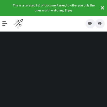
This is a curated list of documentaries, to offer you only the
ones worth watching. Enjoy