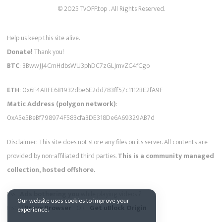
© 2025 TvOFF.top . All Rights Reserved.
Help us keep this site alive.
Donate!
Thank you!
BTC
: 3BwwJJ4CmHdbsWU3phDC7zGLJmvZC4fCgo
ETH
: 0x6F4ABFE6B1932dbe6E2dd783ff57c1112BE2fA9F
Matic Address (polygon network)
:
0xA5e5BeBf798974F583cfa3DE318De6A69329AB7d
Disclaimer: This site does not store any files on its server. All contents are
provided by non-affiliated third parties.
This is a community managed
collection, hosted offshore.
Pss...
Ads bothering you
while playing videos ?
Our website uses cookies to improve your
Install
Brave Browser
- OR -
Get uBlock Origin
experience.