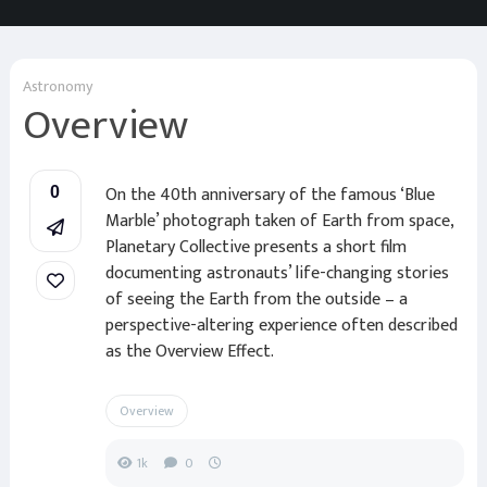
Astronomy
Overview
On the 40th anniversary of the famous ‘Blue
0
Marble’ photograph taken of Earth from space,
Planetary Collective presents a short film
documenting astronauts’ life-changing stories
of seeing the Earth from the outside – a
perspective-altering experience often described
as the Overview Effect.
Overview
1k
0