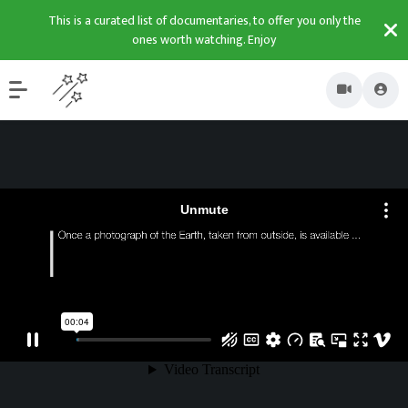
This is a curated list of documentaries, to offer you only the
ones worth watching. Enjoy