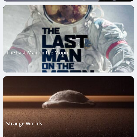
The Last Man on the Moon
Strange Worlds