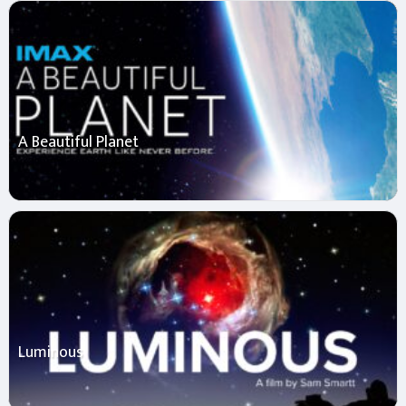
A Beautiful Planet
Luminous