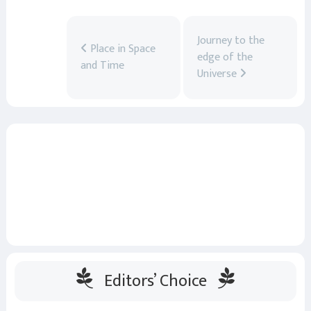
Journey to the
Place in Space
edge of the
and Time
Universe
Editors’ Choice