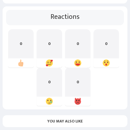
Reactions
0
0
0
0
0
0
YOU MAY ALSO LIKE