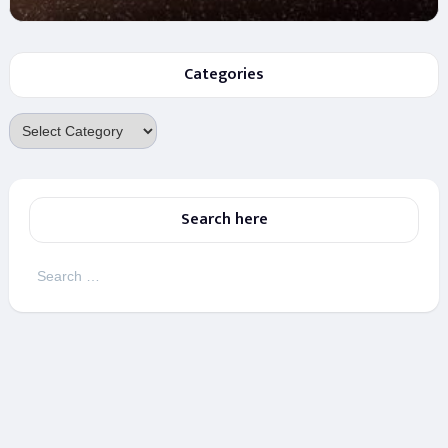
Categories
Categories
Search here
Search
for: