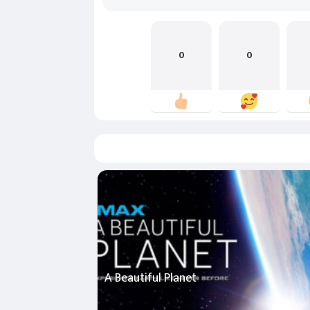
0
0
A Beautiful Planet