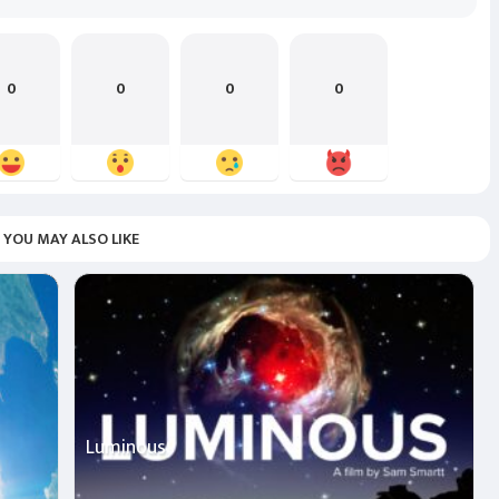
0
0
0
0
YOU MAY ALSO LIKE
Luminous