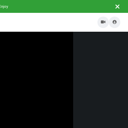
Enjoy