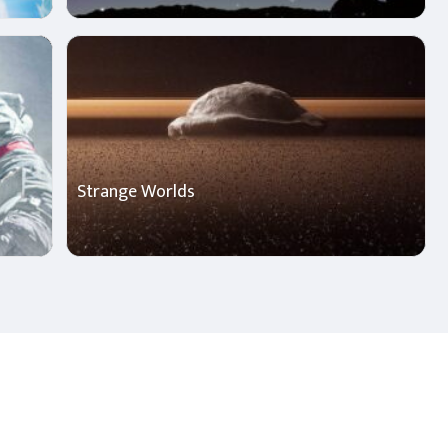
Strange Worlds