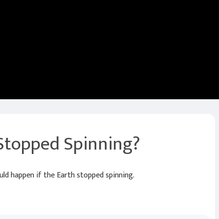
 Stopped Spinning?
d happen if the Earth stopped spinning.