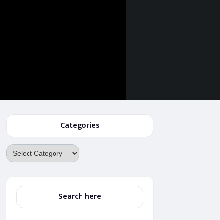
Categories
Categories
Search here