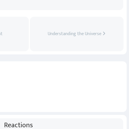
ht
Understanding the Universe
Reactions