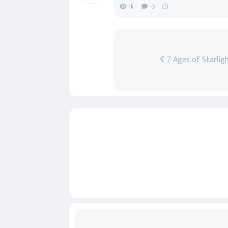
1k
0
7 Ages of Starlig