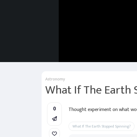
Astronomy
What If The Earth
Thought experiment on what woul
0
What If The Earth Stopped Spinning?