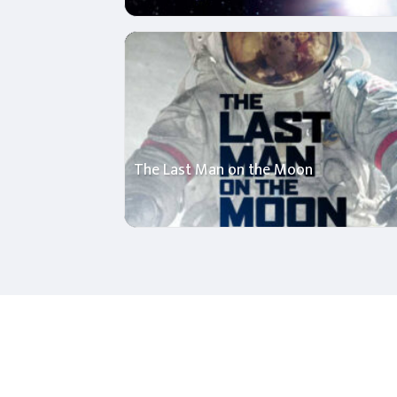
The Last Man on the Moon