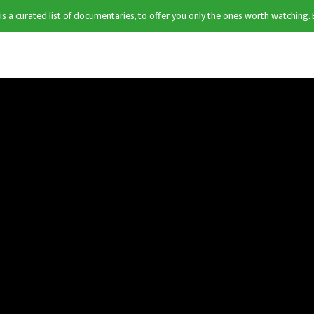
 is a curated list of documentaries, to offer you only the ones worth watching. 