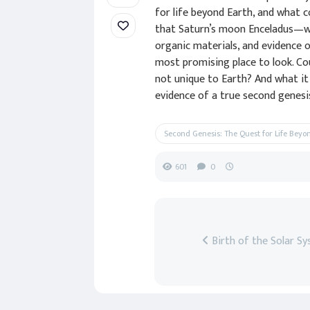
for life beyond Earth, and what c
that Saturn’s moon Enceladus—wi
organic materials, and evidence 
most promising place to look. Cou
not unique to Earth? And what it
evidence of a true second genesis
Second Genesis: The Quest for Life Beyo
601
0
Birth of the Solar S