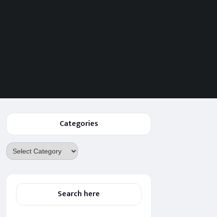
Categories
Categories
Search here