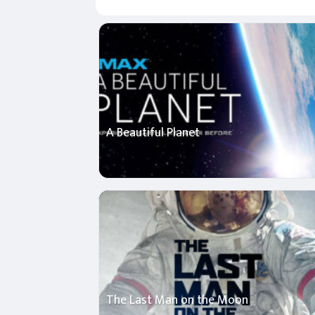
A Beautiful Planet
The Last Man on the Moon