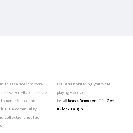
r: This site does not store
Pss...
Ads bothering you
while
 on its server. All contents are
playing videos ?
by non-affiliated third
Install
Brave Browser
- OR -
Get
This is a community
uBlock Origin
 collection, hosted
e.