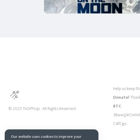
Help us keep thi
Donate!
Thank
BTC
:
© 2025 TvOFF.top . All Rights Reserved.
3BwwJJ4CmHd
C4fCgo
Our website uses cookies to improve your