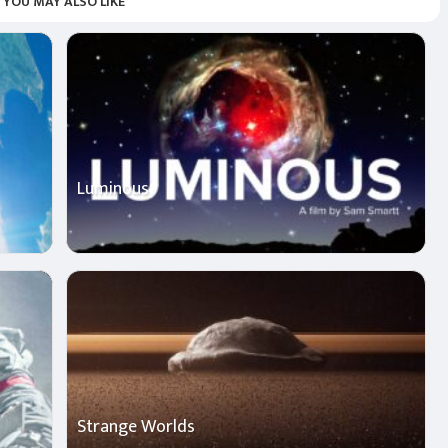
YOU MAY ALSO LIKE
Luminous
Strange Worlds