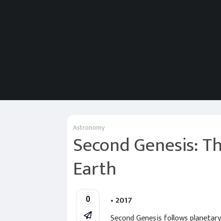
Astronomy
Second Genesis: Th
Earth
• 2017
0
Second Genesis follows planetary 