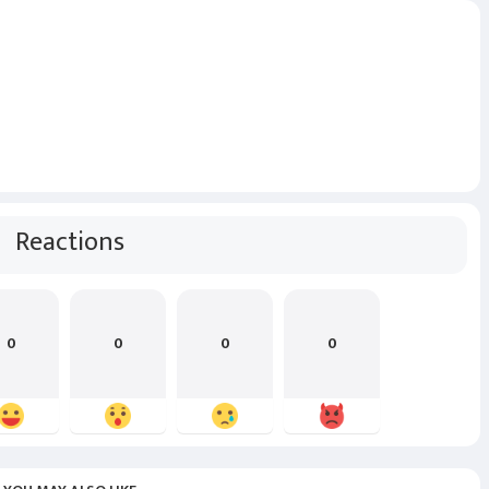
Reactions
0
0
0
0