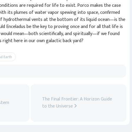
onditions are required for life to exist. Porco makes the case
th its plumes of water vapor spewing into space, confirmed
of hydrothermal vents at the bottom of its liquid ocean—is the
ld Enceladus be the key to proving once and for all that life is
 would mean—both scientifically, and spiritually—if we found
 right here in our own galactic back yard?
nd Earth
The Final Frontier: A Horizon Guide
ystem
to the Universe