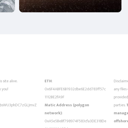
s site alive.
ETH
:
Disclaime
 you!
0x6F4ABFE6B1932dbe6E2dd783ff57c
any files
1112BE2fA9F
provided 
bsWU3phDC7zGLJmvZ
Matic Address (polygon
parties.
network)
:
managed
0xA5e5BeBf798974F583cfa3DE318De
offshor