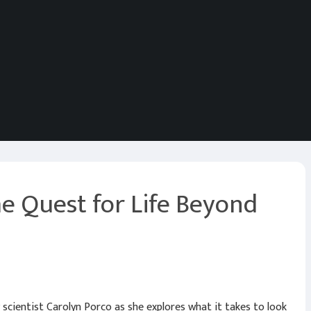
e Quest for Life Beyond
scientist Carolyn Porco as she explores what it takes to look