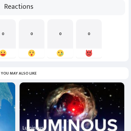
Reactions
0
0
0
0
YOU MAY ALSO LIKE
Luminous