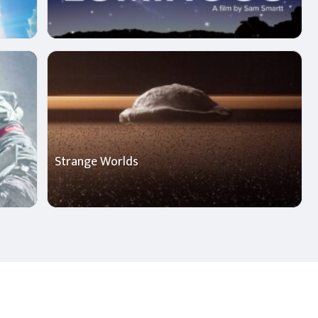
Strange Worlds