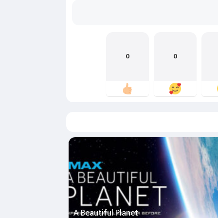
0
0
A Beautiful Planet