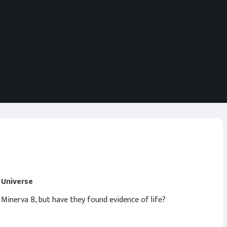
g Universe
 Minerva B, but have they found evidence of life?