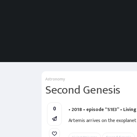
Astronomy
Second Genesis
• 2018 • episode “S1E3” • Livin
0
Artemis arrives on the exoplanet