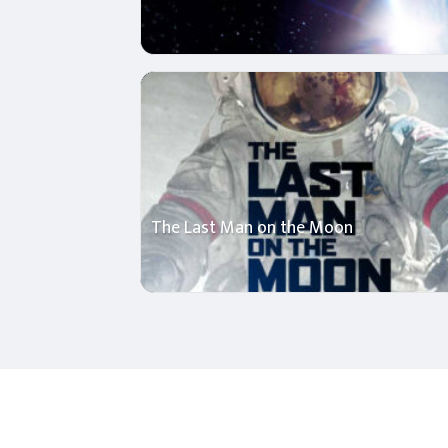
The Last Man on the Moon