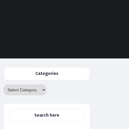
Categories
Categories
Search here