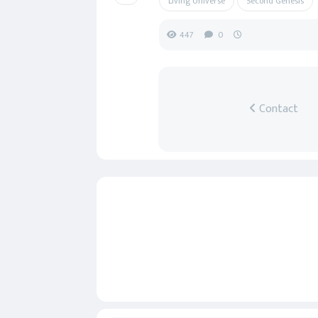
Living Universe
Second Genesis
447
0
Contact