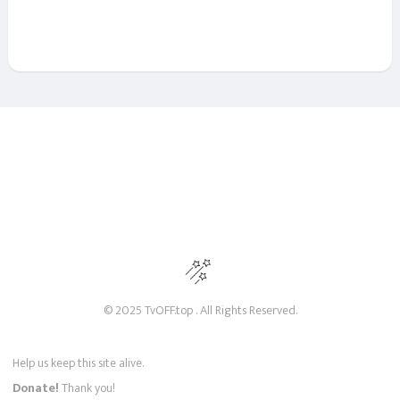
© 2025 TvOFF.top . All Rights Reserved.
Help us keep this site alive.
Donate!
Thank you!