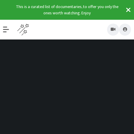
This is a curated list of documentaries, to offer you only the
ones worth watching. Enjoy