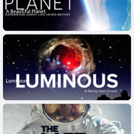
A Beautiful Planet
Luminous