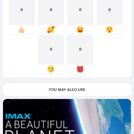
0
0
0
0
0
0
YOU MAY ALSO LIKE