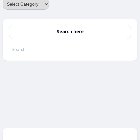
Categories
Search here
Search
for: