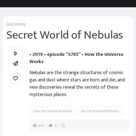
Astronomy
Secret World of Nebulas
• 2019 • episode “S7E5” • How the Universe
0
Works
Nebulas are the strange structures of cosmic
gas and dust where stars are born and die, and
new discoveries reveal the secrets of these
mysterious places.
How the Universe Works
Secret World of Nebulas
447
0