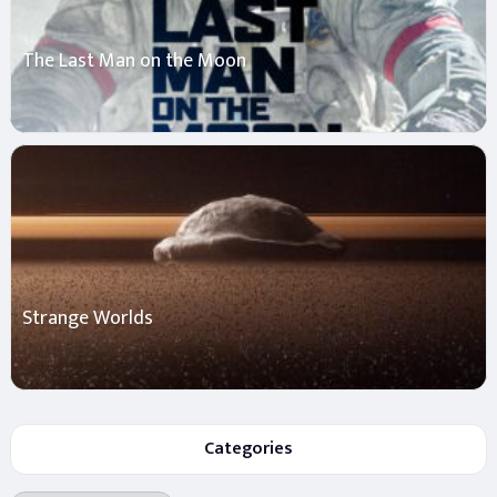
The Last Man on the Moon
Strange Worlds
Categories