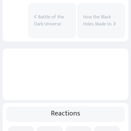
Battle of the
How the Black
Dark Universe
Holes Made Us
Reactions