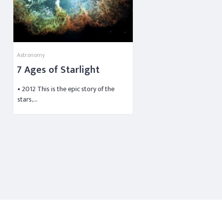
Astronomy
7 Ages of Starlight
• 2012 This is the epic story of the
stars,…