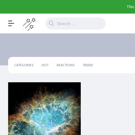
This
CATEGORIES
HOT
REACTIONS
TREND