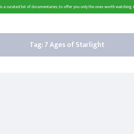
 is a curated list of documentaries, to offer you only the ones worth watching. 
Tag:
7 Ages of Starlight