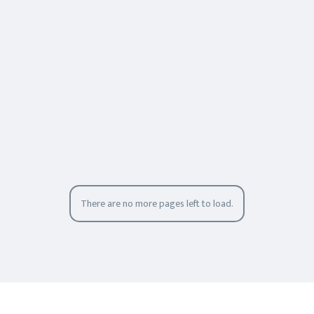
There are no more pages left to load.