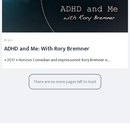
Brain
ADHD and Me: With Rory Bremner
• 2017 • Horizon Comedian and impressionist Rory Bremner is…
There are no more pages left to load.