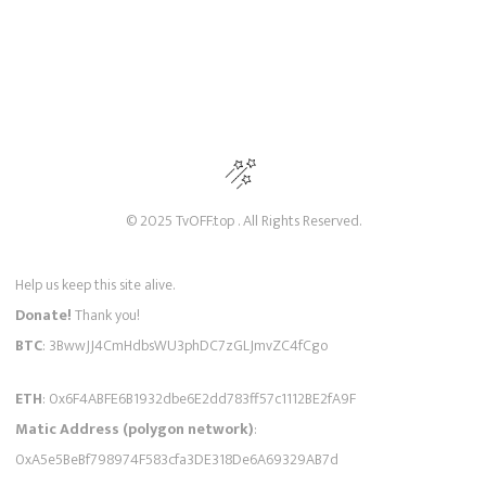
© 2025 TvOFF.top . All Rights Reserved.
Help us keep this site alive.
Donate!
Thank you!
BTC
: 3BwwJJ4CmHdbsWU3phDC7zGLJmvZC4fCgo
ETH
: 0x6F4ABFE6B1932dbe6E2dd783ff57c1112BE2fA9F
Matic Address (polygon network)
:
0xA5e5BeBf798974F583cfa3DE318De6A69329AB7d