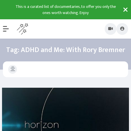
This is a curated list of documentaries, to offer you only the
ones worth watching. Enjoy
Tag:
ADHD and Me: With Rory Bremner