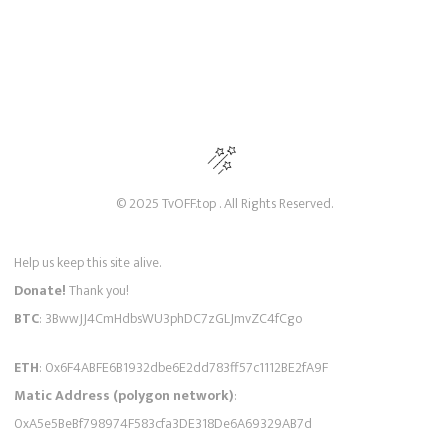
© 2025 TvOFF.top . All Rights Reserved.
Help us keep this site alive.
Donate!
Thank you!
BTC
: 3BwwJJ4CmHdbsWU3phDC7zGLJmvZC4fCgo
ETH
: 0x6F4ABFE6B1932dbe6E2dd783ff57c1112BE2fA9F
Matic Address (polygon network)
:
0xA5e5BeBf798974F583cfa3DE318De6A69329AB7d