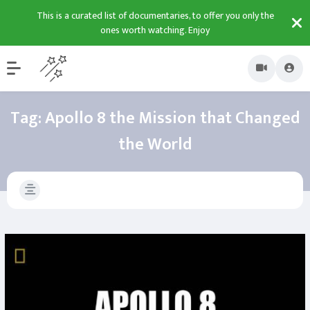
This is a curated list of documentaries, to offer you only the
ones worth watching. Enjoy
Tag:
Apollo 8 the Mission that Changed
the World