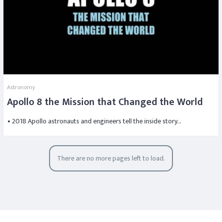
Astronomy
Apollo 8 the Mission that Changed the World
• 2018 Apollo astronauts and engineers tell the inside story…
There are no more pages left to load.