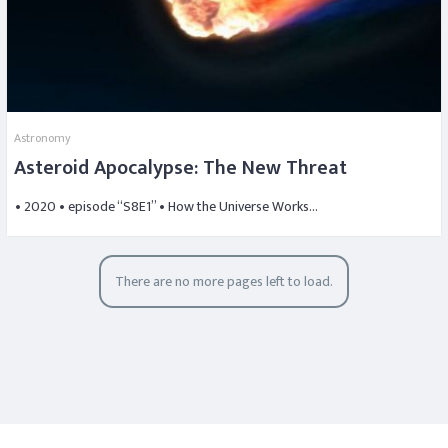
Astronomy
Asteroid Apocalypse: The New Threat
• 2020 • episode “S8E1” • How the Universe Works…
There are no more pages left to load.