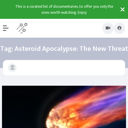
This is a curated list of documentaries, to offer you only the
ones worth watching. Enjoy
Tag:
Asteroid Apocalypse: The New Threat