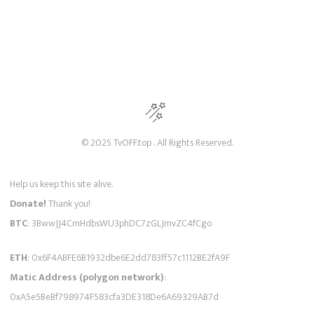
© 2025 TvOFF.top . All Rights Reserved.
Help us keep this site alive.
Donate!
Thank you!
BTC
: 3BwwJJ4CmHdbsWU3phDC7zGLJmvZC4fCgo
ETH
: 0x6F4ABFE6B1932dbe6E2dd783ff57c1112BE2fA9F
Matic Address (polygon network)
:
0xA5e5BeBf798974F583cfa3DE318De6A69329AB7d