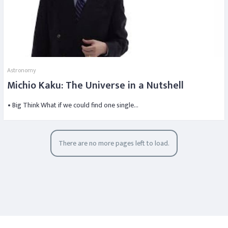
Astronomy
Michio Kaku: The Universe in a Nutshell
• Big Think What if we could find one single…
There are no more pages left to load.