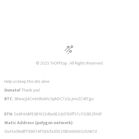
© 2025 TvOFF.top . All Rights Reserved.
Help us keep this site alive.
Donate!
Thank you!
BTC
: 3BwwJJ4CmHdbsWU3phDC7zGLJmvZC4fCgo
ETH
: 0x6F4ABFE6B1932dbe6E2dd783ff57c1112BE2fA9F
Matic Address (polygon network)
:
0xA5e5BeBf798974F583cfa3DE318De6A69329AB7d