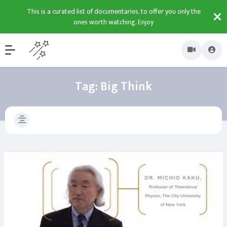
This is a curated list of documentaries, to offer you only the
ones worth watching. Enjoy
Tag:
Big Think