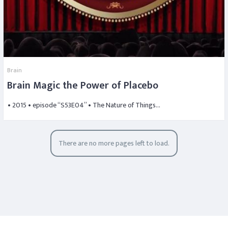
Brain
Brain Magic the Power of Placebo
• 2015 • episode “S53E04” • The Nature of Things…
There are no more pages left to load.