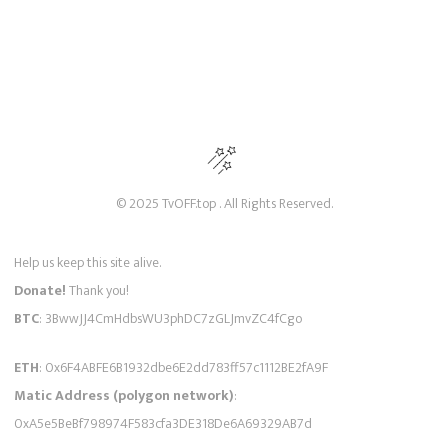
© 2025 TvOFF.top . All Rights Reserved.
Help us keep this site alive.
Donate!
Thank you!
BTC
: 3BwwJJ4CmHdbsWU3phDC7zGLJmvZC4fCgo
ETH
: 0x6F4ABFE6B1932dbe6E2dd783ff57c1112BE2fA9F
Matic Address (polygon network)
:
0xA5e5BeBf798974F583cfa3DE318De6A69329AB7d