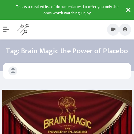
This is a curated list of documentaries, to offer you only the
ones worth watching. Enjoy
Tag:
Brain Magic the Power of Placebo