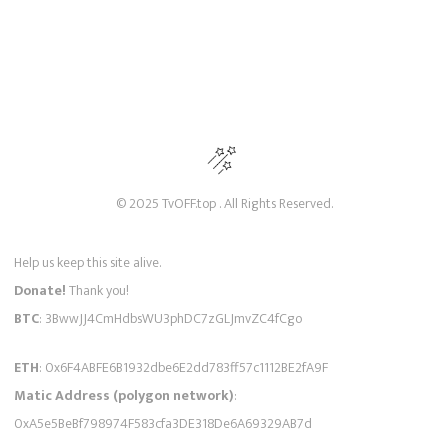
© 2025 TvOFF.top . All Rights Reserved.
Help us keep this site alive.
Donate!
Thank you!
BTC
: 3BwwJJ4CmHdbsWU3phDC7zGLJmvZC4fCgo
ETH
: 0x6F4ABFE6B1932dbe6E2dd783ff57c1112BE2fA9F
Matic Address (polygon network)
:
0xA5e5BeBf798974F583cfa3DE318De6A69329AB7d