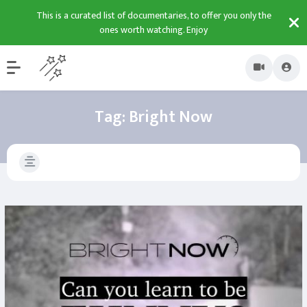
This is a curated list of documentaries, to offer you only the
ones worth watching. Enjoy
Tag:
Bright Now