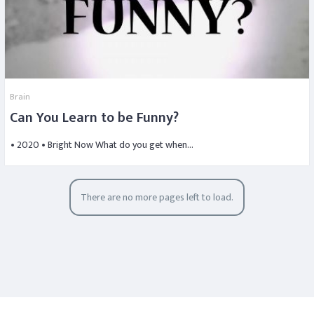
Brain
Can You Learn to be Funny?
• 2020 • Bright Now What do you get when…
There are no more pages left to load.