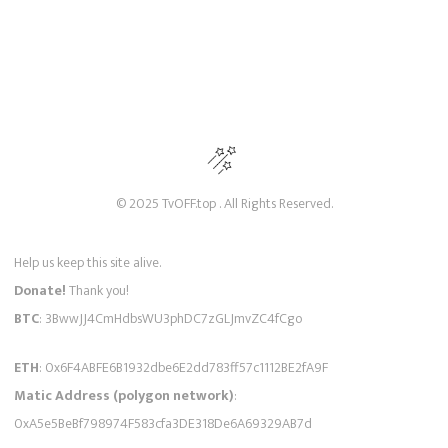
© 2025 TvOFF.top . All Rights Reserved.
Help us keep this site alive.
Donate!
Thank you!
BTC
: 3BwwJJ4CmHdbsWU3phDC7zGLJmvZC4fCgo
ETH
: 0x6F4ABFE6B1932dbe6E2dd783ff57c1112BE2fA9F
Matic Address (polygon network)
:
0xA5e5BeBf798974F583cfa3DE318De6A69329AB7d