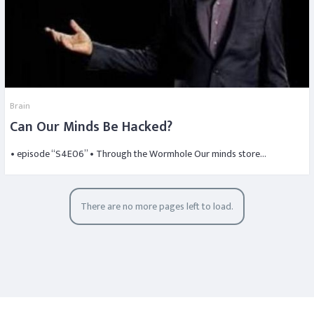
Brain
Can Our Minds Be Hacked?
• episode “S4E06” • Through the Wormhole Our minds store…
There are no more pages left to load.