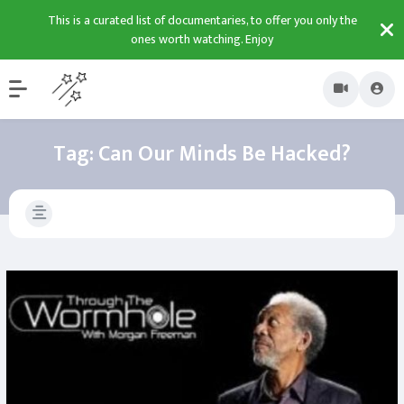
This is a curated list of documentaries, to offer you only the
ones worth watching. Enjoy
Tag:
Can Our Minds Be Hacked?