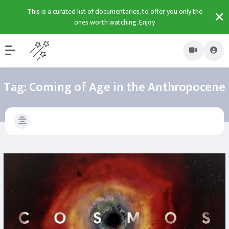
This is a curated list of documentaries, to offer you only the
ones worth watching. Enjoy
Tag:
Coming of Age in the Anthropocene