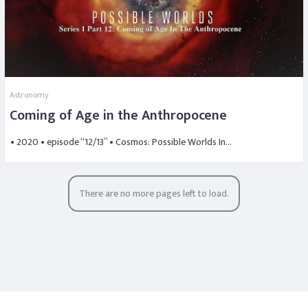
Astronomy
Coming of Age in the Anthropocene
• 2020 • episode “12/13” • Cosmos: Possible Worlds In…
There are no more pages left to load.