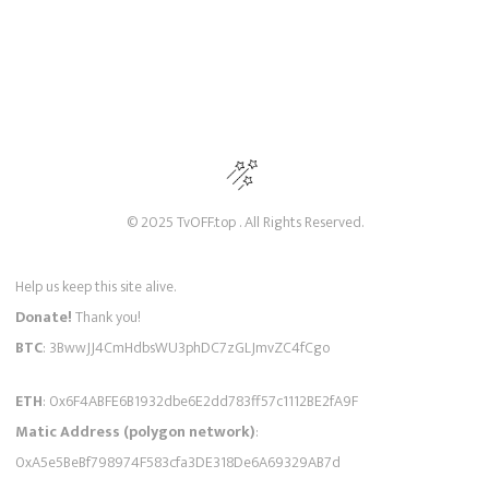
© 2025 TvOFF.top . All Rights Reserved.
Help us keep this site alive.
Donate!
Thank you!
BTC
: 3BwwJJ4CmHdbsWU3phDC7zGLJmvZC4fCgo
ETH
: 0x6F4ABFE6B1932dbe6E2dd783ff57c1112BE2fA9F
Matic Address (polygon network)
:
0xA5e5BeBf798974F583cfa3DE318De6A69329AB7d