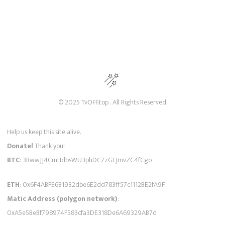
© 2025 TvOFF.top . All Rights Reserved.
Help us keep this site alive.
Donate!
Thank you!
BTC
: 3BwwJJ4CmHdbsWU3phDC7zGLJmvZC4fCgo
ETH
: 0x6F4ABFE6B1932dbe6E2dd783ff57c1112BE2fA9F
Matic Address (polygon network)
:
0xA5e5BeBf798974F583cfa3DE318De6A69329AB7d