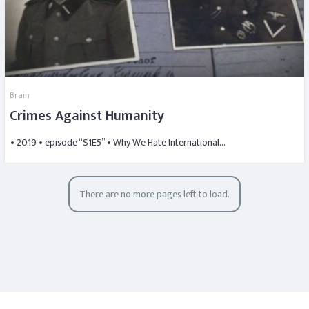
Brain
Crimes Against Humanity
• 2019 • episode “S1E5” • Why We Hate International…
There are no more pages left to load.