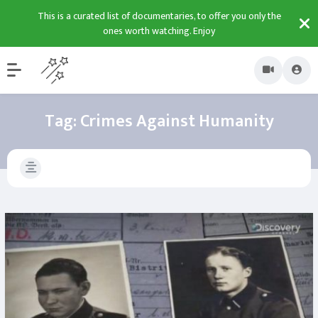
This is a curated list of documentaries, to offer you only the
ones worth watching. Enjoy
Tag:
Crimes Against Humanity