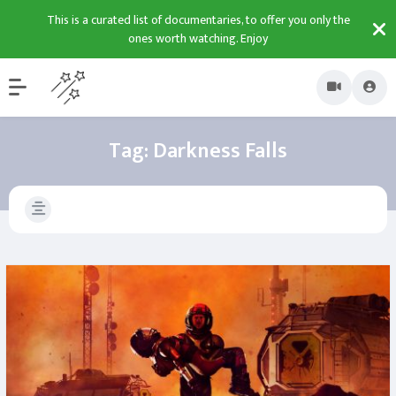
This is a curated list of documentaries, to offer you only the
ones worth watching. Enjoy
Tag:
Darkness Falls