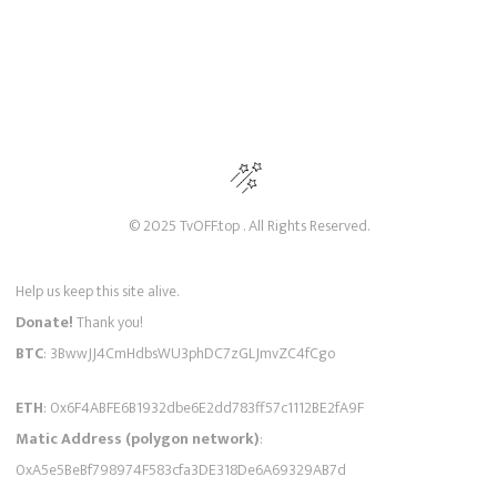
© 2025 TvOFF.top . All Rights Reserved.
Help us keep this site alive.
Donate!
Thank you!
BTC
: 3BwwJJ4CmHdbsWU3phDC7zGLJmvZC4fCgo
ETH
: 0x6F4ABFE6B1932dbe6E2dd783ff57c1112BE2fA9F
Matic Address (polygon network)
:
0xA5e5BeBf798974F583cfa3DE318De6A69329AB7d