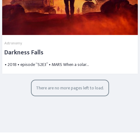
Astronomy
Darkness Falls
• 2018 • episode “S2E3” • MARS When a solar…
There are no more pages left to load.