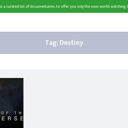
 is a curated list of documentaries, to offer you only the ones worth watching. 
Tag:
Destiny