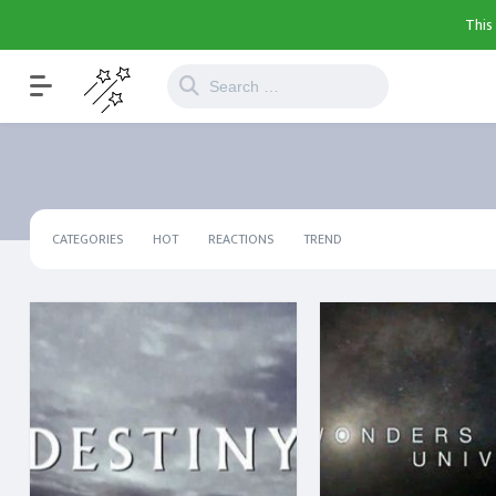
This
CATEGORIES
HOT
REACTIONS
TREND