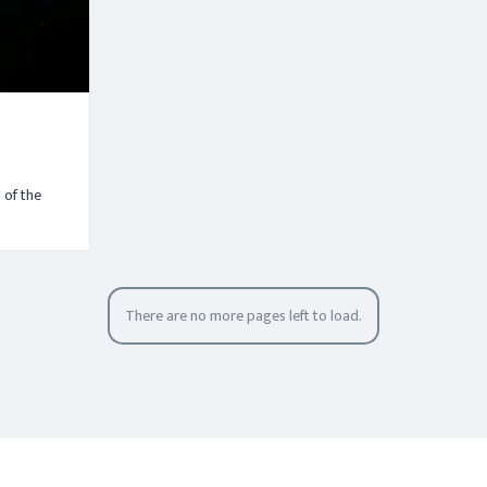
 of the
There are no more pages left to load.