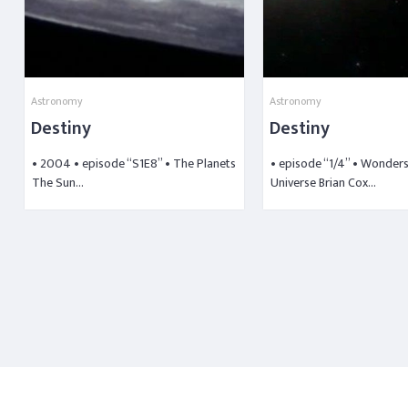
Astronomy
Astronomy
Destiny
Destiny
• 2004 • episode “S1E8” • The Planets
• episode “1/4” • Wonders
The Sun…
Universe Brian Cox…