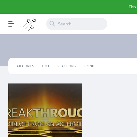
This
CATEGORIES
HOT
REACTIONS
TREND