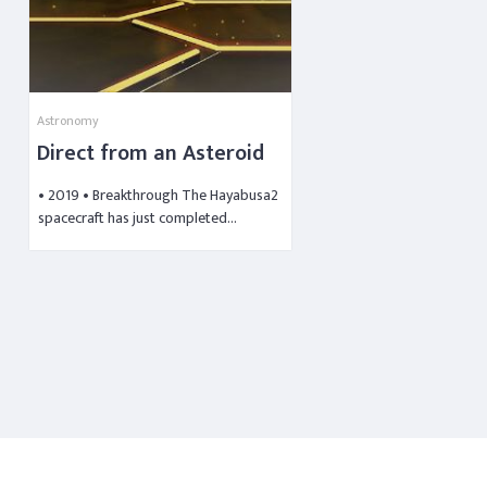
Astronomy
Direct from an Asteroid
• 2019 • Breakthrough The Hayabusa2
spacecraft has just completed…