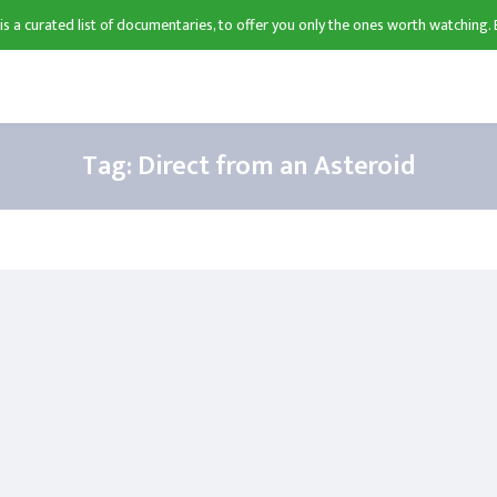
 is a curated list of documentaries, to offer you only the ones worth watching. 
Tag:
Direct from an Asteroid