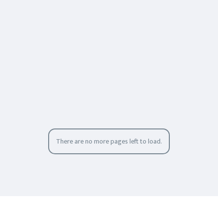
There are no more pages left to load.