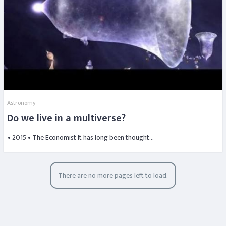
Astronomy
Do we live in a multiverse?
• 2015 • The Economist It has long been thought…
There are no more pages left to load.