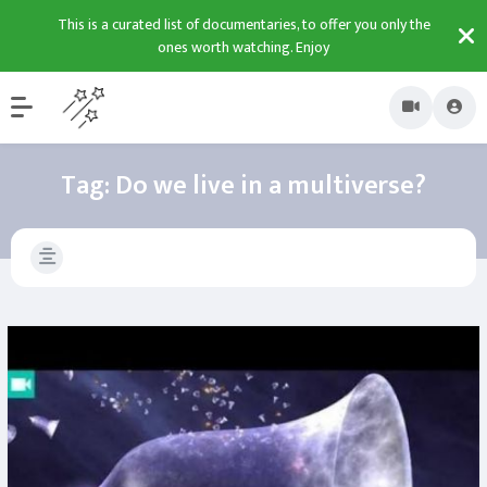
This is a curated list of documentaries, to offer you only the
ones worth watching. Enjoy
Tag:
Do we live in a multiverse?