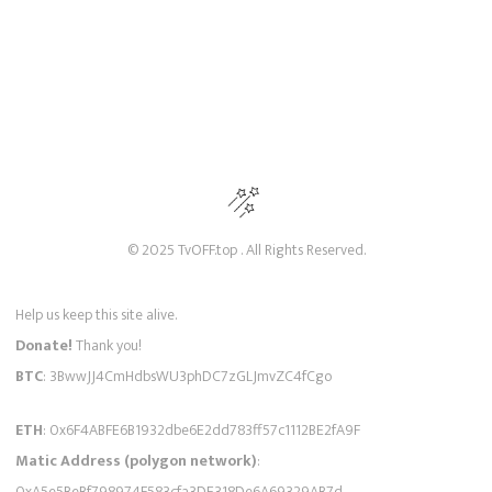
© 2025 TvOFF.top . All Rights Reserved.
Help us keep this site alive.
Donate!
Thank you!
BTC
: 3BwwJJ4CmHdbsWU3phDC7zGLJmvZC4fCgo
ETH
: 0x6F4ABFE6B1932dbe6E2dd783ff57c1112BE2fA9F
Matic Address (polygon network)
:
0xA5e5BeBf798974F583cfa3DE318De6A69329AB7d