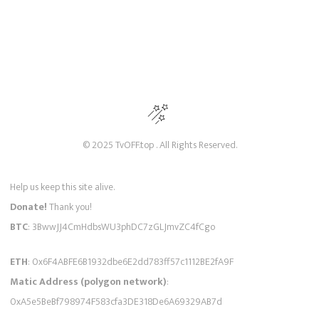
© 2025 TvOFF.top . All Rights Reserved.
Help us keep this site alive.
Donate!
Thank you!
BTC
: 3BwwJJ4CmHdbsWU3phDC7zGLJmvZC4fCgo
ETH
: 0x6F4ABFE6B1932dbe6E2dd783ff57c1112BE2fA9F
Matic Address (polygon network)
:
0xA5e5BeBf798974F583cfa3DE318De6A69329AB7d