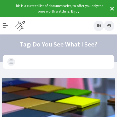
This is a curated list of documentaries, to offer you only the
ones worth watching. Enjoy
Tag:
Do You See What I See?