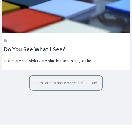
Brain
Do You See What I See?
Roses are red, violets are blue but according to the…
There are no more pages left to load.