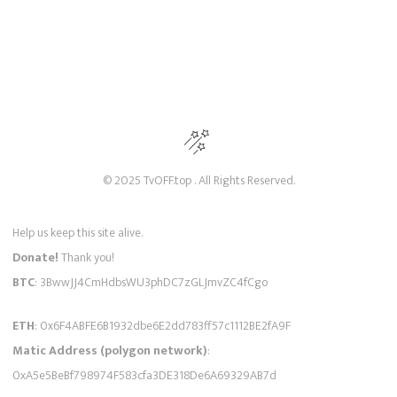
© 2025 TvOFF.top . All Rights Reserved.
Help us keep this site alive.
Donate!
Thank you!
BTC
: 3BwwJJ4CmHdbsWU3phDC7zGLJmvZC4fCgo
ETH
: 0x6F4ABFE6B1932dbe6E2dd783ff57c1112BE2fA9F
Matic Address (polygon network)
:
0xA5e5BeBf798974F583cfa3DE318De6A69329AB7d