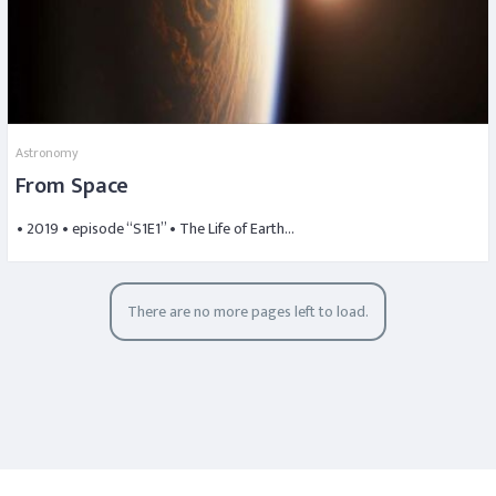
Astronomy
From Space
• 2019 • episode “S1E1” • The Life of Earth…
There are no more pages left to load.