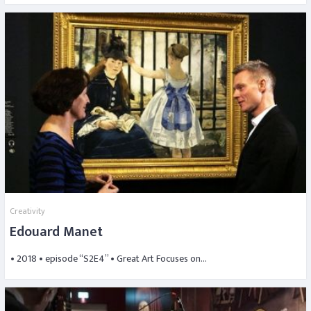
Creativity
Edouard Manet
• 2018 • episode “S2E4” • Great Art Focuses on…