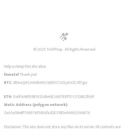
© 2025 TvOFF.top . All Rights Reserved.
Help us keep this site alive.
Donate!
Thank you!
BTC
: 3BwwJJ4CmHdbsWU3phDC7zGLJmvZC4fCgo
ETH
: 0x6F4ABFE6B1932dbe6E2dd783ff57c1112BE2fA9F
Matic Address (polygon network)
:
0xA5e5BeBf798974F583cfa3DE318De6A69329AB7d
Disclaimer: This site does not store any files on its server. All contents are