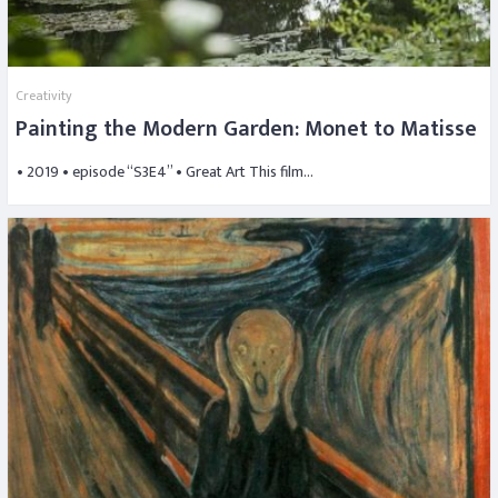
Creativity
Painting the Modern Garden: Monet to Matisse
• 2019 • episode “S3E4” • Great Art This film…