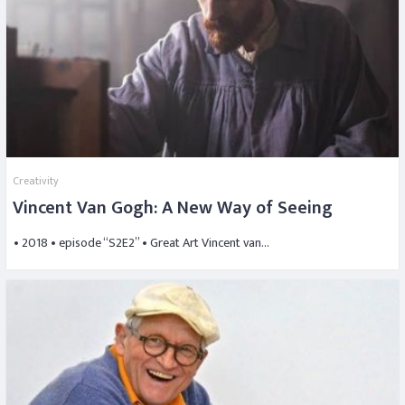
Creativity
Vincent Van Gogh: A New Way of Seeing
• 2018 • episode “S2E2” • Great Art Vincent van…