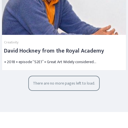
Creativity
David Hockney from the Royal Academy
• 2018 • episode “S2E1” • Great Art Widely considered…
There are no more pages left to load.