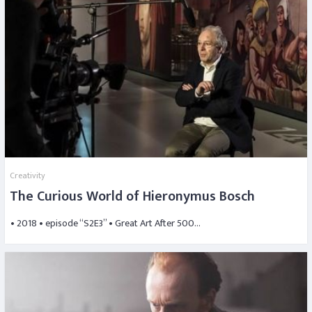
Creativity
The Curious World of Hieronymus Bosch
• 2018 • episode “S2E3” • Great Art After 500…