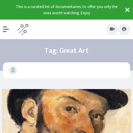
This is a curated list of documentaries, to offer you only the
ones worth watching. Enjoy
Tag:
Great Art