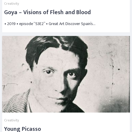
Creativity
Goya – Visions of Flesh and Blood
• 2019 • episode “S3E2” • Great Art Discover Spain’s…
Creativity
Young Picasso