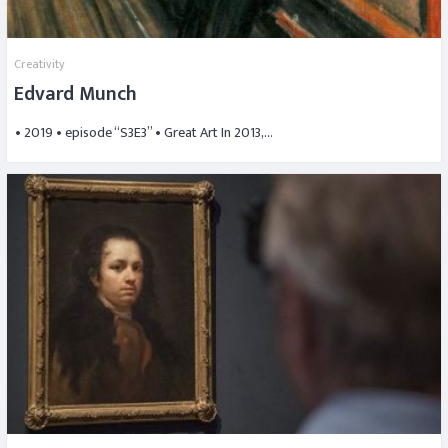
Creativity
Edvard Munch
• 2019 • episode “S3E3” • Great Art In 2013,…