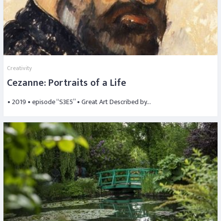
Creativity
Cezanne: Portraits of a Life
• 2019 • episode “S3E5” • Great Art Described by…