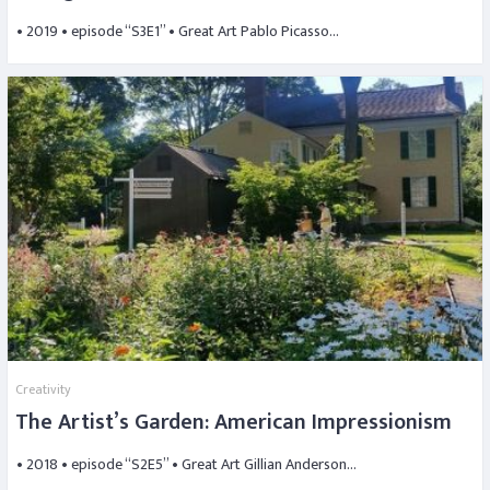
• 2019 • episode “S3E1” • Great Art Pablo Picasso…
Creativity
The Artist’s Garden: American Impressionism
• 2018 • episode “S2E5” • Great Art Gillian Anderson…