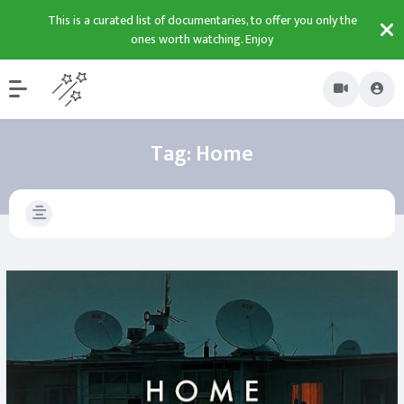
This is a curated list of documentaries, to offer you only the
ones worth watching. Enjoy
Tag:
Home