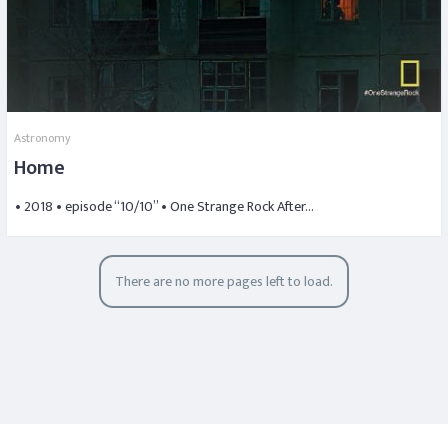
Astronomy
Home
• 2018 • episode “10/10” • One Strange Rock After…
There are no more pages left to load.