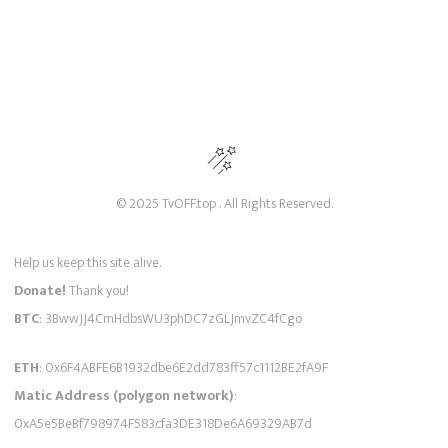
© 2025 TvOFF.top . All Rights Reserved.
Help us keep this site alive.
Donate!
Thank you!
BTC
: 3BwwJJ4CmHdbsWU3phDC7zGLJmvZC4fCgo
ETH
: 0x6F4ABFE6B1932dbe6E2dd783ff57c1112BE2fA9F
Matic Address (polygon network)
:
0xA5e5BeBf798974F583cfa3DE318De6A69329AB7d