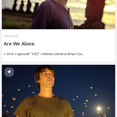
Astronomy
Are We Alone
• 2014 • episode “S1E3” • Human Universe Brian Cox…