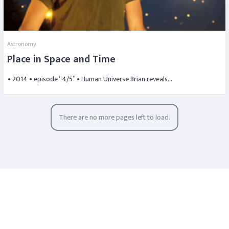
Astronomy
Place in Space and Time
• 2014 • episode “4/5” • Human Universe Brian reveals…
There are no more pages left to load.