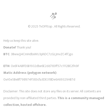
© 2025 TvOFF.top . All Rights Reserved.
Help us keep this site alive.
Donate!
Thank you!
BTC
: 3BwwJJ4CmHdbsWU3phDC7zGLJmvZC4fCgo
ETH
: 0x6F4ABFE6B1932dbe6E2dd783ff57c1112BE2fA9F
Matic Address (polygon network)
:
0xA5e5BeBf798974F583cfa3DE318De6A69329AB7d
Disclaimer: This site does not store any files on its server. All contents are
provided by non-affiliated third parties.
This is a community managed
collection, hosted offshore.