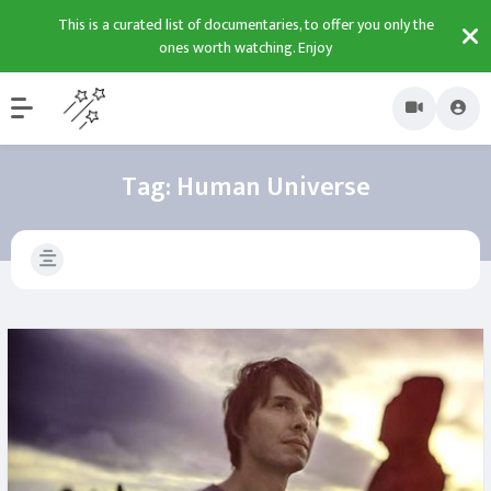
This is a curated list of documentaries, to offer you only the
ones worth watching. Enjoy
Tag:
Human Universe