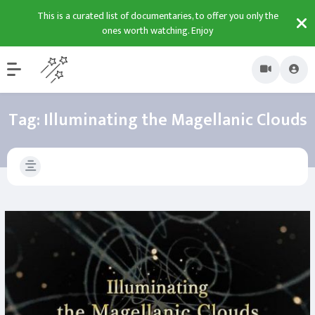
This is a curated list of documentaries, to offer you only the
ones worth watching. Enjoy
Tag:
Illuminating the Magellanic Clouds