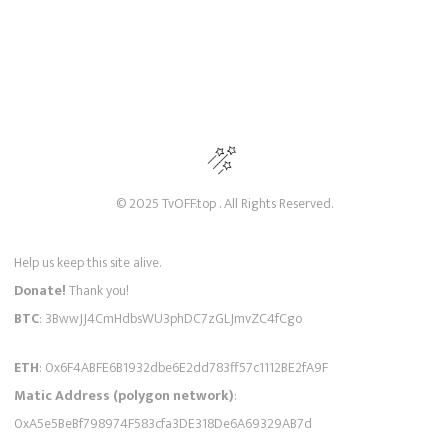
© 2025 TvOFF.top . All Rights Reserved.
Help us keep this site alive.
Donate!
Thank you!
BTC
: 3BwwJJ4CmHdbsWU3phDC7zGLJmvZC4fCgo
ETH
: 0x6F4ABFE6B1932dbe6E2dd783ff57c1112BE2fA9F
Matic Address (polygon network)
:
0xA5e5BeBf798974F583cfa3DE318De6A69329AB7d