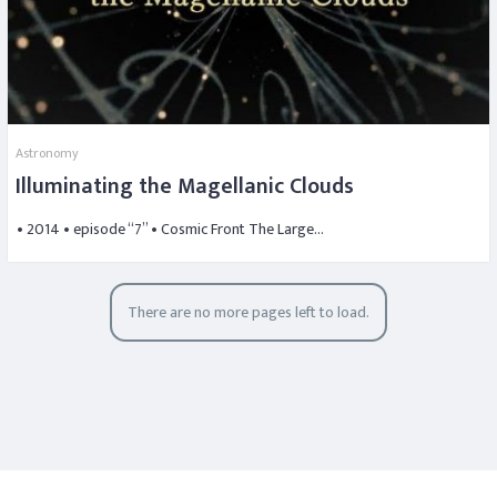
Astronomy
Illuminating the Magellanic Clouds
• 2014 • episode “7” • Cosmic Front The Large…
There are no more pages left to load.