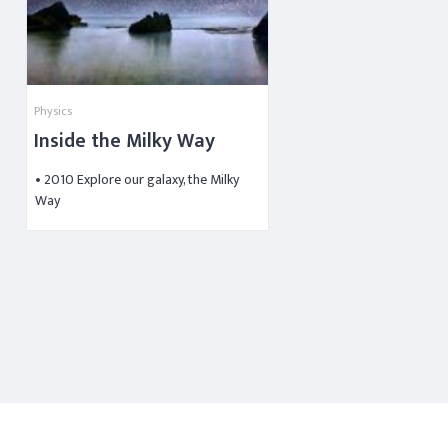
Physics
Inside the Milky Way
• 2010 Explore our galaxy, the Milky
Way