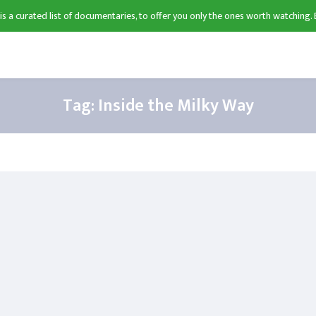
 is a curated list of documentaries, to offer you only the ones worth watching. 
Tag:
Inside the Milky Way