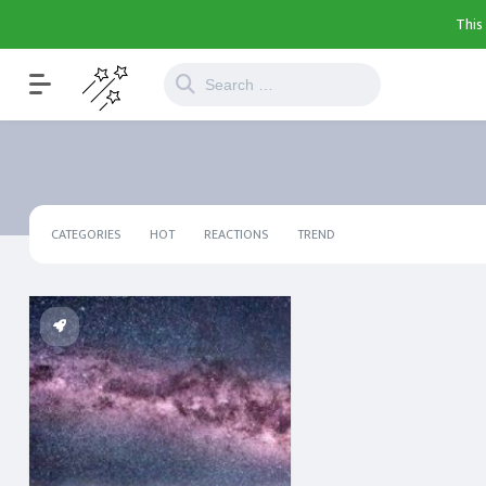
This
CATEGORIES
HOT
REACTIONS
TREND