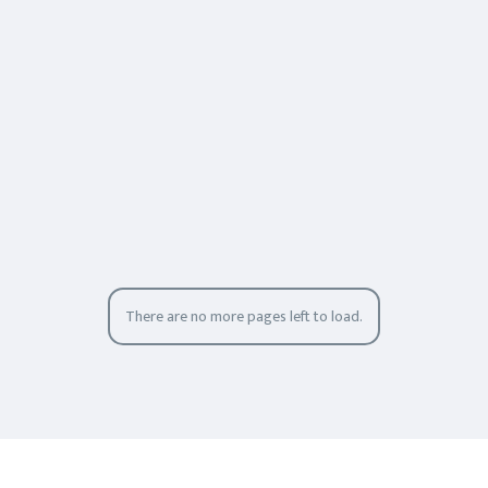
There are no more pages left to load.