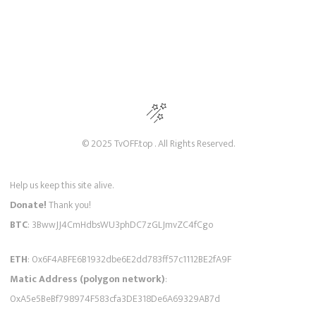
© 2025 TvOFF.top . All Rights Reserved.
Help us keep this site alive.
Donate!
Thank you!
BTC
: 3BwwJJ4CmHdbsWU3phDC7zGLJmvZC4fCgo
ETH
: 0x6F4ABFE6B1932dbe6E2dd783ff57c1112BE2fA9F
Matic Address (polygon network)
:
0xA5e5BeBf798974F583cfa3DE318De6A69329AB7d