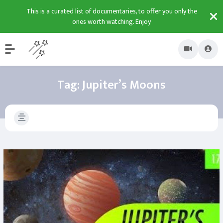
This is a curated list of documentaries, to offer you only the
ones worth watching. Enjoy
Tag:
Jupiter’s Moons