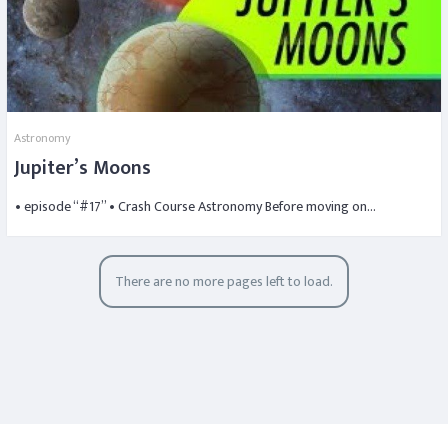
Astronomy
Jupiter’s Moons
• episode “#17” • Crash Course Astronomy Before moving on…
There are no more pages left to load.