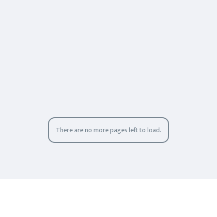
There are no more pages left to load.