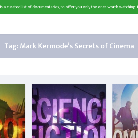
 is a curated list of documentaries, to offer you only the ones worth watching. 
Tag:
Mark Kermode’s Secrets of Cinema