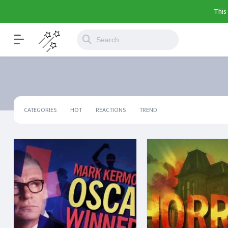
This
CATEGORIES
HOT
REACTIONS
TREND