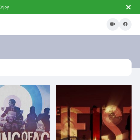
Enjoy