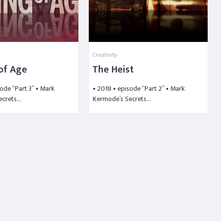
Creativity
of Age
The Heist
sode “Part 3” • Mark
• 2018 • episode “Part 2” • Mark
ecrets…
Kermode’s Secrets…