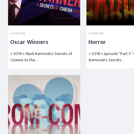
Creativity
Creativity
Oscar Winners
Horror
• 2019 • Mark Kermode’s Secrets of
• 2018 • episode “Part 5”
Cinema As the…
Kermode’s Secrets…