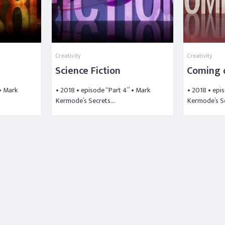
Creativity
Creativity
Science Fiction
Coming 
 • Mark
• 2018 • episode “Part 4” • Mark
• 2018 • epi
Kermode’s Secrets…
Kermode’s S