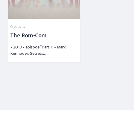
Creativity
The Rom-Com
• 2018 • episode “Part 1” • Mark
Kermode’s Secrets…