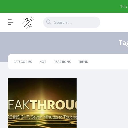
This
Ta
CATEGORIES
HOT
REACTIONS
TREND