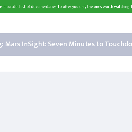
 is a curated list of documentaries, to offer you only the ones worth watching. 
g:
Mars InSight: Seven Minutes to Touchd