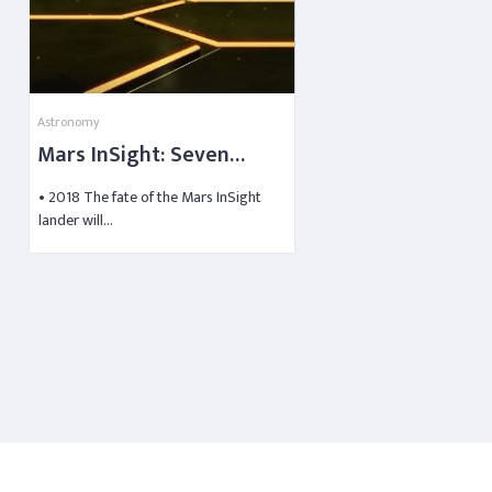
Astronomy
Mars InSight: Seven
Minutes to Touchdown
• 2018 The fate of the Mars InSight
lander will…