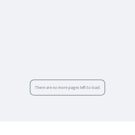
There are no more pages left to load.