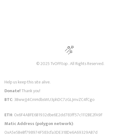
© 2025 TvOFF.top . All Rights Reserved.
Help us keep this site alive.
Donate!
Thank you!
BTC
: 3BwwJJ4CmHdbsWU3phDC7zGLJmvZC4fCgo
ETH
: 0x6F4ABFE6B1932dbe6E2dd783ff57c1112BE2fA9F
Matic Address (polygon network)
:
0xA5e5BeBf798974F583cfa3DE318De6A69329AB7d