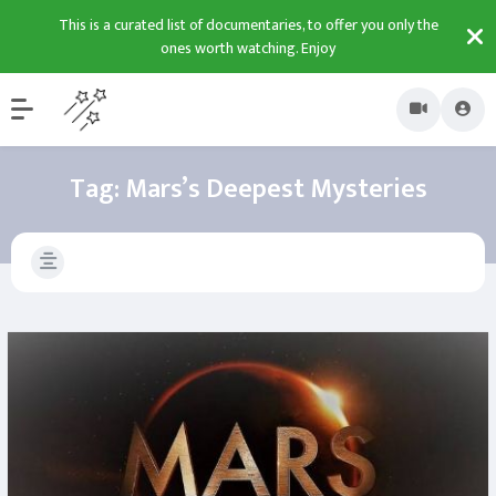
This is a curated list of documentaries, to offer you only the
ones worth watching. Enjoy
Tag:
Mars’s Deepest Mysteries