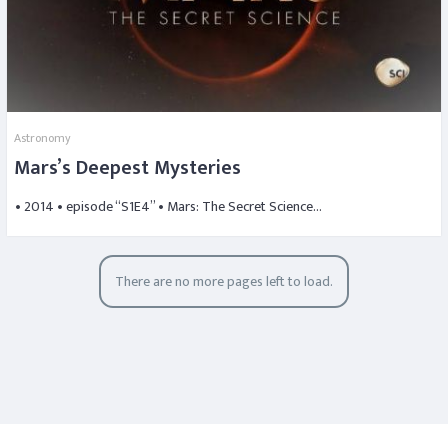
Astronomy
Mars’s Deepest Mysteries
• 2014 • episode “S1E4” • Mars: The Secret Science…
There are no more pages left to load.