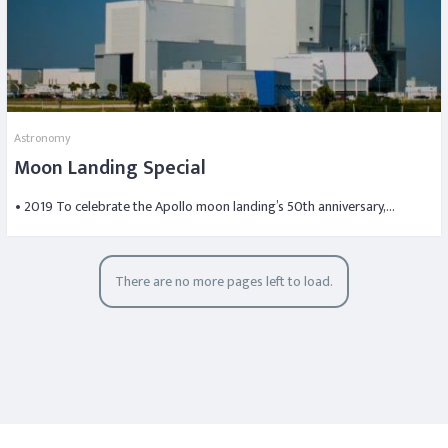
Astronomy
Moon Landing Special
• 2019 To celebrate the Apollo moon landing’s 50th anniversary,…
There are no more pages left to load.