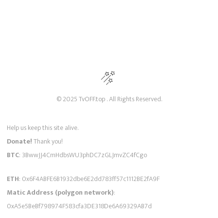
© 2025 TvOFF.top . All Rights Reserved.
Help us keep this site alive.
Donate!
Thank you!
BTC
: 3BwwJJ4CmHdbsWU3phDC7zGLJmvZC4fCgo
ETH
: 0x6F4ABFE6B1932dbe6E2dd783ff57c1112BE2fA9F
Matic Address (polygon network)
:
0xA5e5BeBf798974F583cfa3DE318De6A69329AB7d