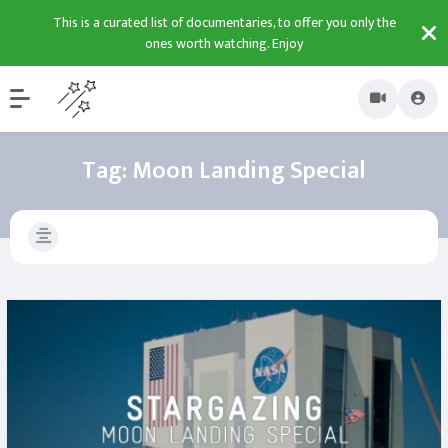
This is a curated list of documentaries, to offer you only the
ones worth watching. Enjoy
Tag:
Moon Landing Special