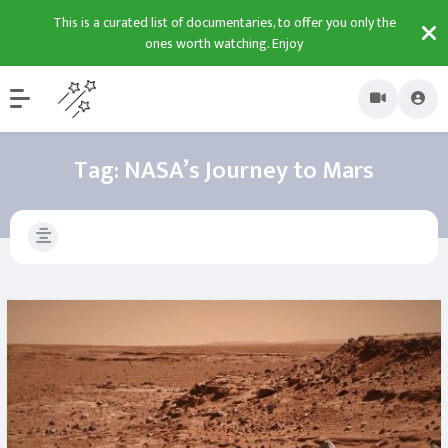
This is a curated list of documentaries, to offer you only the
ones worth watching. Enjoy
Tag:
NASA’s Journey to Mars