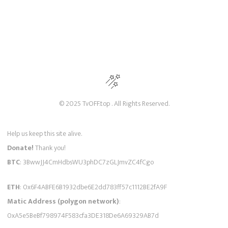
© 2025 TvOFF.top . All Rights Reserved.
Help us keep this site alive.
Donate!
Thank you!
BTC
: 3BwwJJ4CmHdbsWU3phDC7zGLJmvZC4fCgo
ETH
: 0x6F4ABFE6B1932dbe6E2dd783ff57c1112BE2fA9F
Matic Address (polygon network)
:
0xA5e5BeBf798974F583cfa3DE318De6A69329AB7d