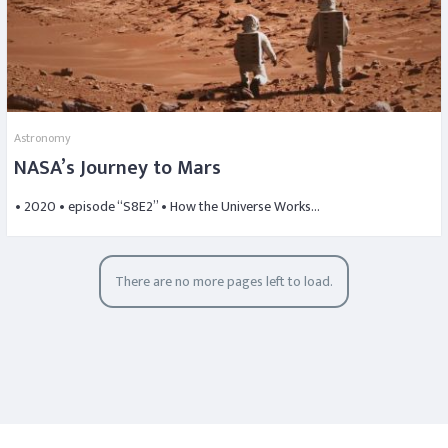
Astronomy
NASA’s Journey to Mars
• 2020 • episode “S8E2” • How the Universe Works…
There are no more pages left to load.