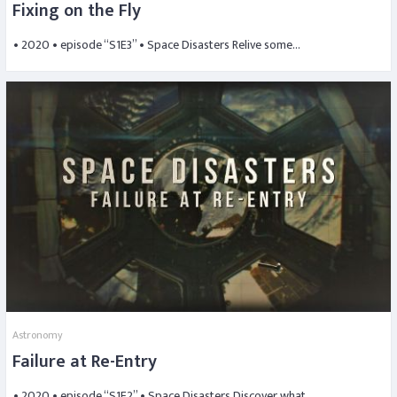
Fixing on the Fly
• 2020 • episode “S1E3” • Space Disasters Relive some…
Astronomy
Failure at Re-Entry
• 2020 • episode “S1E2” • Space Disasters Discover what…