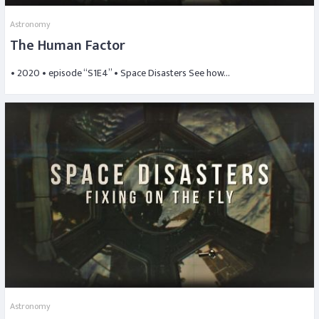
Astronomy
The Human Factor
• 2020 • episode “S1E4” • Space Disasters See how…
Astronomy