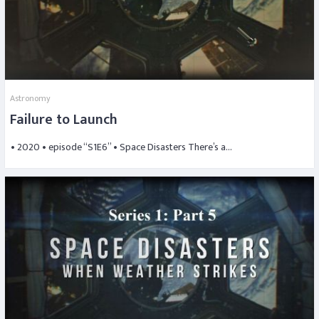
Astronomy
Failure to Launch
• 2020 • episode “S1E6” • Space Disasters There’s a…