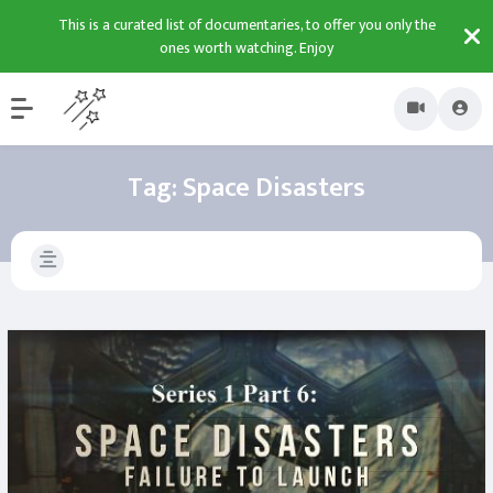
This is a curated list of documentaries, to offer you only the
ones worth watching. Enjoy
Tag:
Space Disasters