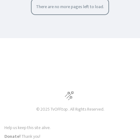
There are no more pages left to load.
© 2025 TvOFF.top . All Rights Reserved.
Help us keep this site alive.
Donate!
Thank you!