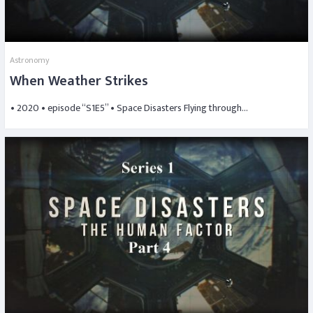
Astronomy
When Weather Strikes
• 2020 • episode “S1E5” • Space Disasters Flying through…