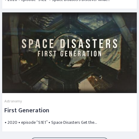
Astronomy
First Generation
• 2020 • episode “S1E1” • Space Disasters Get the…