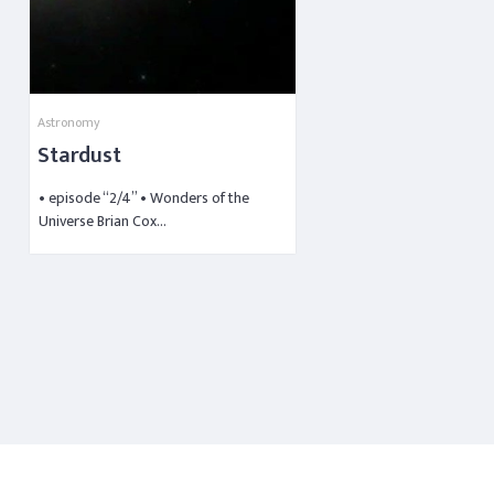
Astronomy
Stardust
• episode “2/4” • Wonders of the
Universe Brian Cox…