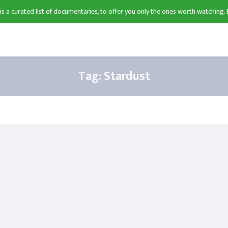
 is a curated list of documentaries, to offer you only the ones worth watching. 
Tag:
Stardust