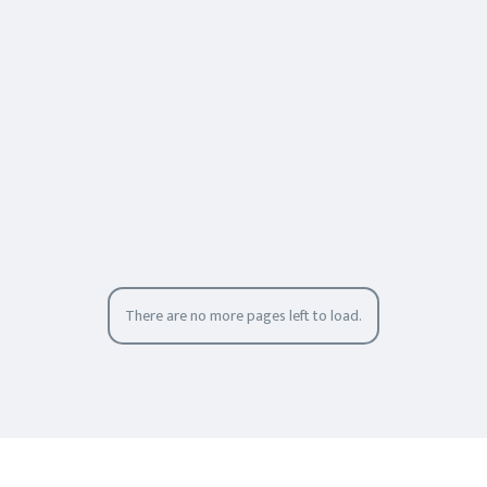
There are no more pages left to load.