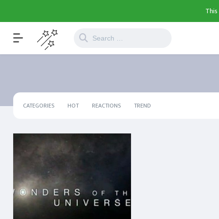
This
CATEGORIES
HOT
REACTIONS
TREND