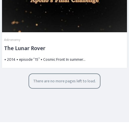
Astronomy
The Lunar Rover
• 2014 • episode “15” • Cosmic Front In summer…
There are no more pages left to load.