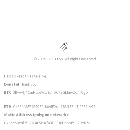
© 2025 TvOFF.top . All Rights Reserved.
Help us keep this site alive.
Donate!
Thank you!
BTC
: 3BwwJJ4CmHdbsWU3phDC7zGLJmvZC4fCgo
ETH
: 0x6F4ABFE6B1932dbe6E2dd783ff57c1112BE2fA9F
Matic Address (polygon network)
:
0xA5e5BeBf798974F583cfa3DE318De6A69329AB7d