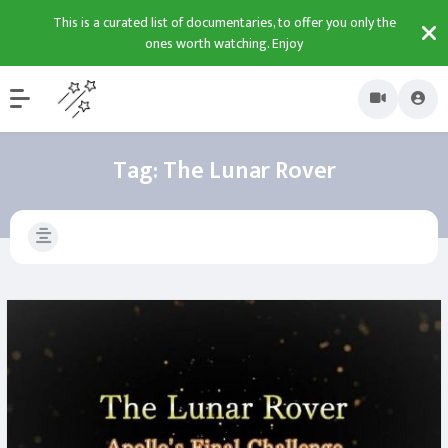
This is a curated list of documentaries, to offer you only the
ones worth watching. Enjoy
Tag:
The Lunar Rover