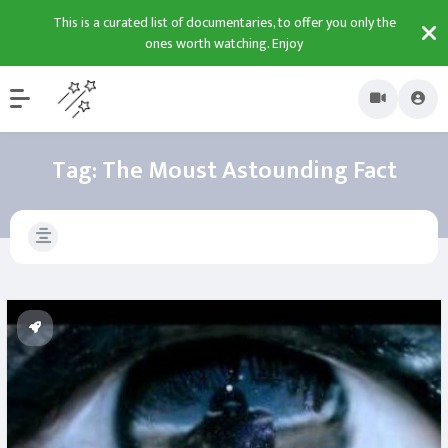
This is a curated list of documentaries, to offer you only the
ones worth watching. Enjoy
Tag:
The Moust Astounding Fact