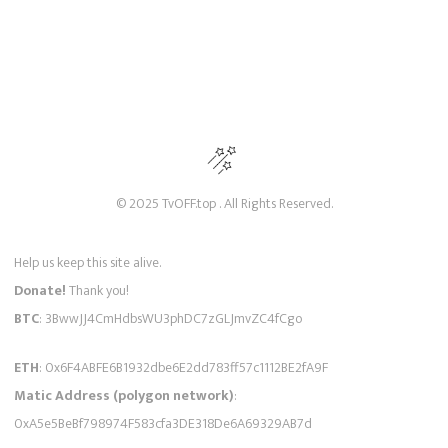
© 2025 TvOFF.top . All Rights Reserved.
Help us keep this site alive.
Donate!
Thank you!
BTC
: 3BwwJJ4CmHdbsWU3phDC7zGLJmvZC4fCgo
ETH
: 0x6F4ABFE6B1932dbe6E2dd783ff57c1112BE2fA9F
Matic Address (polygon network)
:
0xA5e5BeBf798974F583cfa3DE318De6A69329AB7d