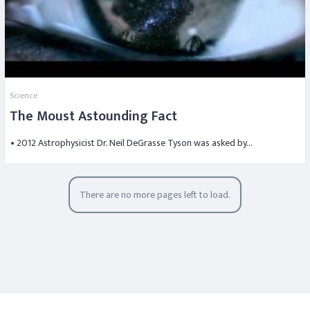
Science
The Moust Astounding Fact
• 2012 Astrophysicist Dr. Neil DeGrasse Tyson was asked by…
There are no more pages left to load.