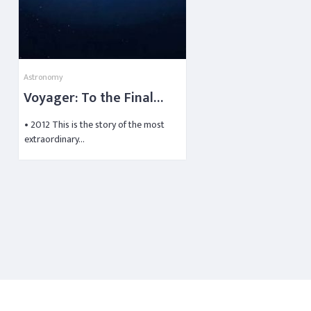
Astronomy
Voyager: To the Final
Frontier
• 2012 This is the story of the most
extraordinary…