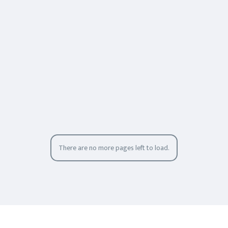
There are no more pages left to load.