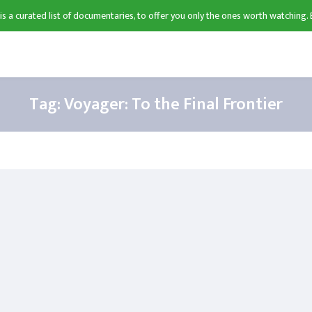
 is a curated list of documentaries, to offer you only the ones worth watching. 
Tag:
Voyager: To the Final Frontier