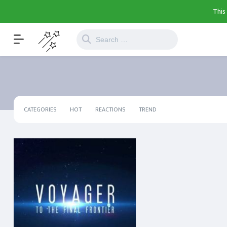
This
CATEGORIES
HOT
REACTIONS
TREND